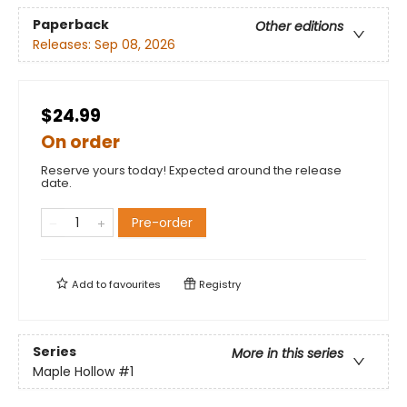
Paperback
Other editions
Releases:
Sep 08, 2026
$24.99
On order
Reserve yours today! Expected around the release
date.
Pre-order
Add to
favourites
Registry
Series
More in this series
Maple Hollow
#1