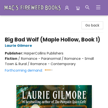
Mac's Fireweed Books
Go back
Big Bad Wolf (Maple Hollow, Book 1)
Laurie Gilmore
Publisher:
HarperCollins Publishers
Fiction
/
Romance - Paranormal / Romance - Small
Town & Rural / Romance - Contemporary
Forthcoming demand: