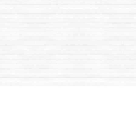
Find us at
Mac's Fireweed Books