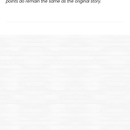
points do remain the same as the original story.