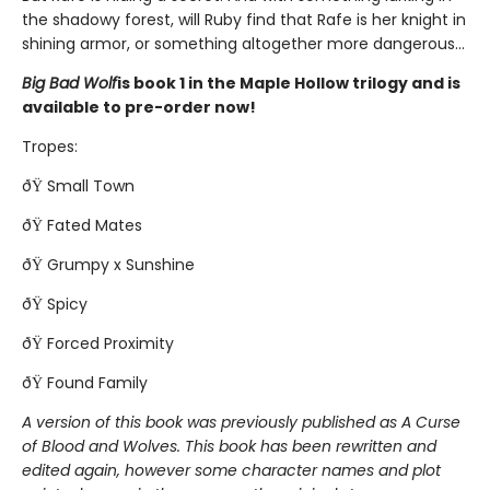
the shadowy forest, will Ruby find that Rafe is her knight in
shining armor, or something altogether more dangerous...
Big Bad Wolf
is book 1 in the Maple Hollow trilogy and is
available to pre-order now!
Tropes:
ðŸ Small Town
ðŸ Fated Mates
ðŸ Grumpy x Sunshine
ðŸ Spicy
ðŸ Forced Proximity
ðŸ Found Family
A version of this book was previously published as A Curse
of Blood and Wolves. This book has been rewritten and
edited again, however some character names and plot