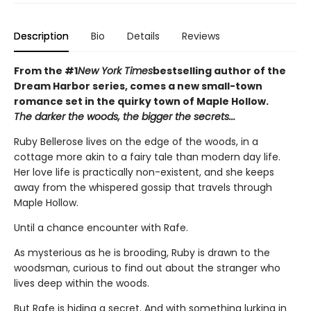
Description
Bio
Details
Reviews
From the #1
New York Times
bestselling author of the
Dream Harbor series, comes a new small-town
romance set in the quirky town of Maple Hollow.
The darker the woods, the bigger the secrets...
Ruby Bellerose lives on the edge of the woods, in a
cottage more akin to a fairy tale than modern day life.
Her love life is practically non-existent, and she keeps
away from the whispered gossip that travels through
Maple Hollow.
Until a chance encounter with Rafe.
As mysterious as he is brooding, Ruby is drawn to the
woodsman, curious to find out about the stranger who
lives deep within the woods.
But Rafe is hiding a secret. And with something lurking in