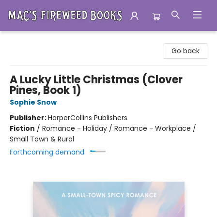
Mac's Fireweed Books
Go back
A Lucky Little Christmas (Clover
Pines, Book 1)
Sophie Snow
Publisher:
HarperCollins Publishers
Fiction
/
Romance - Holiday / Romance - Workplace /
Small Town & Rural
Forthcoming demand: