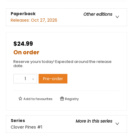
Paperback
Other editions
Releases:
Oct 27, 2026
$24.99
On order
Reserve yours today! Expected around the release
date.
Pre-order
Add to
favourites
Registry
Series
More in this series
Clover Pines
#1