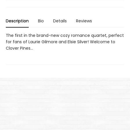
Description
Bio
Details
Reviews
The first in the brand-new cozy romance quartet, perfect
for fans of Laurie Gilmore and Elsie Silver! Welcome to
Clover Pines…