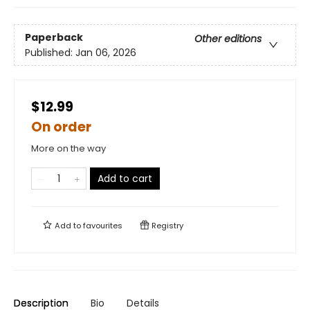
Paperback
Other editions
Published:
Jan 06, 2026
$12.99
On order
More on the way
Add to cart
Add to
favourites
Registry
Description
Bio
Details