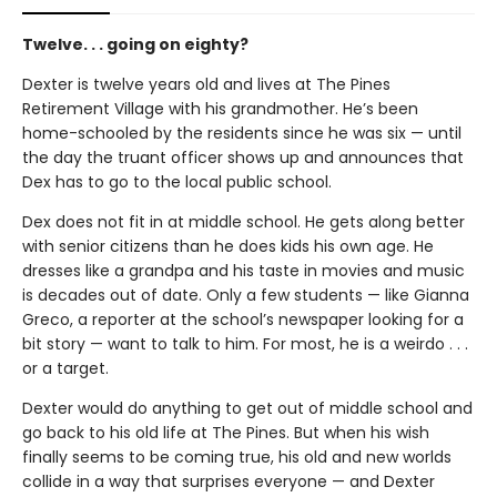
Twelve. . . going on eighty?
Dexter is twelve years old and lives at The Pines
Retirement Village with his grandmother. He’s been
home-schooled by the residents since he was six — until
the day the truant officer shows up and announces that
Dex has to go to the local public school.
Dex does not fit in at middle school. He gets along better
with senior citizens than he does kids his own age. He
dresses like a grandpa and his taste in movies and music
is decades out of date. Only a few students — like Gianna
Greco, a reporter at the school’s newspaper looking for a
bit story — want to talk to him. For most, he is a weirdo . . .
or a target.
Dexter would do anything to get out of middle school and
go back to his old life at The Pines. But when his wish
finally seems to be coming true, his old and new worlds
collide in a way that surprises everyone — and Dexter