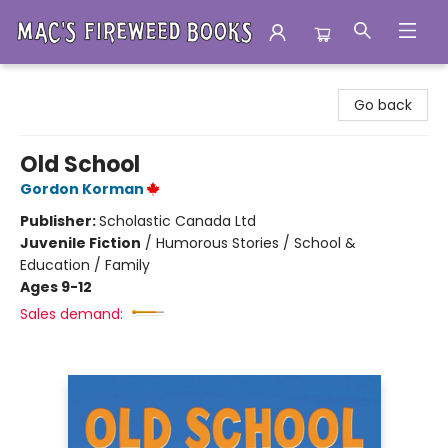
Mac's Fireweed Books
Go back
Old School
Gordon Korman
Publisher:
Scholastic Canada Ltd
Juvenile Fiction
/
Humorous Stories / School &
Education / Family
Ages 9-12
Sales demand: