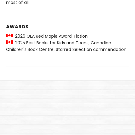
most of all.
AWARDS
2026 OLA Red Maple Award, Fiction
2025 Best Books for Kids and Teens, Canadian
Children's Book Centre, Starred Selection commendation