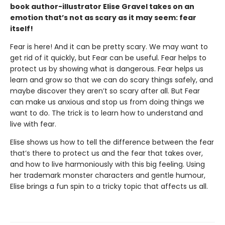
book author-illustrator Elise Gravel takes on an
emotion that’s not as scary as it may seem: fear
itself!
Fear is here! And it can be pretty scary. We may want to
get rid of it quickly, but Fear can be useful. Fear helps to
protect us by showing what is dangerous. Fear helps us
learn and grow so that we can do scary things safely, and
maybe discover they aren’t so scary after all. But Fear
can make us anxious and stop us from doing things we
want to do. The trick is to learn how to understand and
live with fear.
Elise shows us how to tell the difference between the fear
that’s there to protect us and the fear that takes over,
and how to live harmoniously with this big feeling. Using
her trademark monster characters and gentle humour,
Elise brings a fun spin to a tricky topic that affects us all.