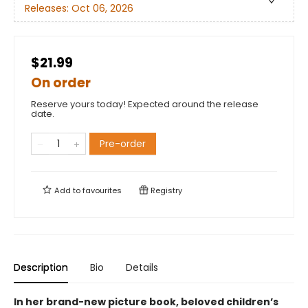
Releases:
Oct 06, 2026
$21.99
On order
Reserve yours today! Expected around the release
date.
Pre-order
Add to
favourites
Registry
Description
Bio
Details
In her brand-new picture book, beloved children’s