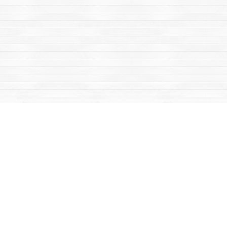
Find us at
Mac's Fireweed Books
203 Main Street
Whitehorse
,
YT
Canada
Y1A 2B2
Map & Hours