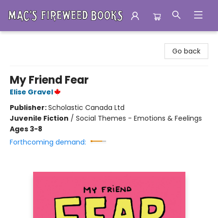
Mac's Fireweed Books
Go back
My Friend Fear
Elise Gravel
Publisher:
Scholastic Canada Ltd
Juvenile Fiction
/
Social Themes - Emotions & Feelings
Ages 3-8
Forthcoming demand: