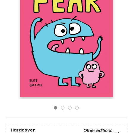
Hardcover
Other editions