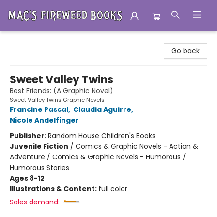
Mac's Fireweed Books
Go back
Sweet Valley Twins
Best Friends: (A Graphic Novel)
Sweet Valley Twins Graphic Novels
Francine Pascal
,
Claudia Aguirre
,
Nicole Andelfinger
Publisher:
Random House Children's Books
Juvenile Fiction
/
Comics & Graphic Novels - Action &
Adventure / Comics & Graphic Novels - Humorous /
Humorous Stories
Ages 8-12
Illustrations & Content:
full color
Sales demand: