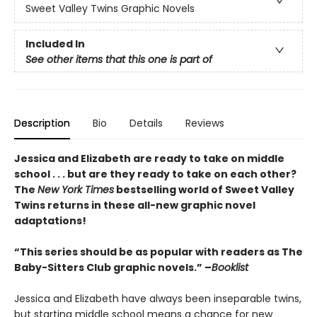
Sweet Valley Twins Graphic Novels
Included In
See other items that this one is part of
Description
Bio
Details
Reviews
Jessica and Elizabeth are ready to take on middle
school . . . but are they ready to take on each other?
The
New York Times
bestselling world of Sweet Valley
Twins returns in these all-new graphic novel
adaptations!
“This series should be as popular with readers as The
Baby-Sitters Club graphic novels.” –
Booklist
Jessica and Elizabeth have always been inseparable twins,
but starting middle school means a chance for new