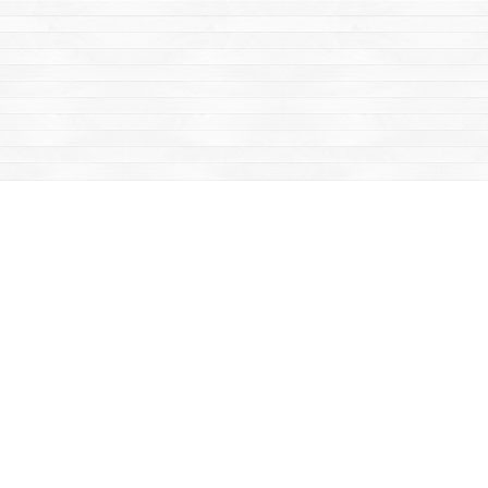
Find us at
Mac's Fireweed Books
203 Main Street
Whitehorse
,
YT
Canada
Y1A 2B2
Map & Hours