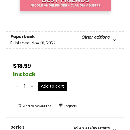
Paperback
Other editions
Published:
Nov 01, 2022
$18.99
in stock
Add to cart
Add to
favourites
Registry
Series
More in this series