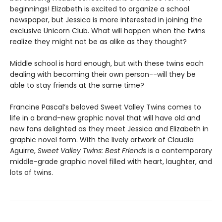
beginnings! Elizabeth is excited to organize a school
newspaper, but Jessica is more interested in joining the
exclusive Unicorn Club. What will happen when the twins
realize they might not be as alike as they thought?
Middle school is hard enough, but with these twins each
dealing with becoming their own person--will they be
able to stay friends at the same time?
Francine Pascal’s beloved Sweet Valley Twins comes to
life in a brand-new graphic novel that will have old and
new fans delighted as they meet Jessica and Elizabeth in
graphic novel form. With the lively artwork of Claudia
Aguirre,
Sweet Valley Twins: Best Friends
is a contemporary
middle-grade graphic novel filled with heart, laughter, and
lots of twins.