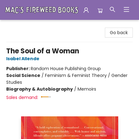
Mac's Fireweed Books
Go back
The Soul of a Woman
Isabel Allende
Publisher:
Random House Publishing Group
Social Science
/
Feminism & Feminist Theory / Gender
Studies
Biography & Autobiography
/
Memoirs
Sales demand: