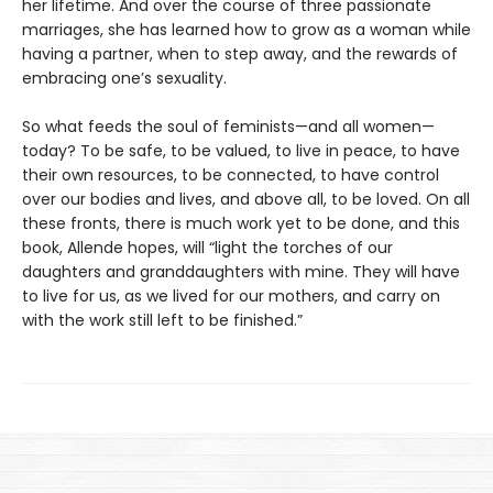
her lifetime. And over the course of three passionate
marriages, she has learned how to grow as a woman while
having a partner, when to step away, and the rewards of
embracing one’s sexuality.
So what feeds the soul of feminists—and all women—
today? To be safe, to be valued, to live in peace, to have
their own resources, to be connected, to have control
over our bodies and lives, and above all, to be loved. On all
these fronts, there is much work yet to be done, and this
book, Allende hopes, will “light the torches of our
daughters and granddaughters with mine. They will have
to live for us, as we lived for our mothers, and carry on
with the work still left to be finished.”