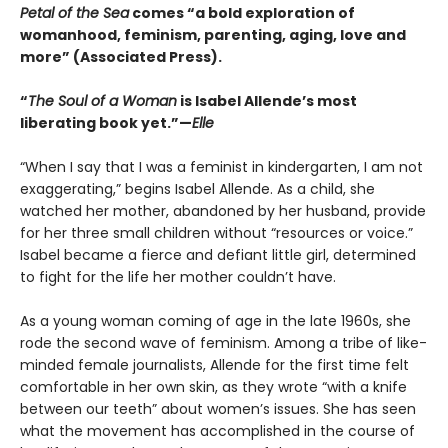
Petal of the Sea
comes “a bold exploration of
womanhood, feminism, parenting, aging, love and
more” (Associated Press).
“
The Soul of a Woman
is Isabel Allende’s most
liberating book yet.”—
Elle
“When I say that I was a feminist in kindergarten, I am not
exaggerating,” begins Isabel Allende. As a child, she
watched her mother, abandoned by her husband, provide
for her three small children without “resources or voice.”
Isabel became a fierce and defiant little girl, determined
to fight for the life her mother couldn’t have.
As a young woman coming of age in the late 1960s, she
rode the second wave of feminism. Among a tribe of like-
minded female journalists, Allende for the first time felt
comfortable in her own skin, as they wrote “with a knife
between our teeth” about women’s issues. She has seen
what the movement has accomplished in the course of