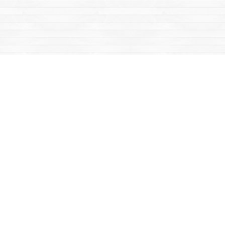
Find us at
Mac's Fireweed Books
203 Main Street
Whitehorse
,
YT
Canada
Y1A 2B2
Map & Hours
Contact us
867-668-2434