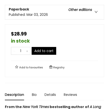
Paperback
Other editions
Published:
Mar 03, 2026
$28.99
in stock
Add to cart
Add to
favourites
Registry
Description
Bio
Details
Reviews
From the
New York Times
bestselling author of
A Long