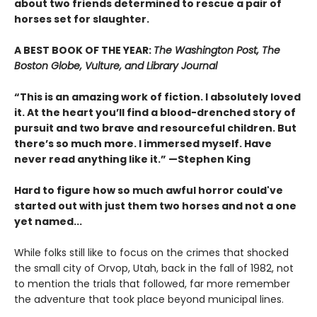
about two friends determined to rescue a pair of
horses set for slaughter.
A BEST BOOK OF THE YEAR:
The Washington Post, The
Boston Globe, Vulture, and Library Journal
“This is an amazing work of fiction. I absolutely loved
it. At the heart you’ll find a blood-drenched story of
pursuit and two brave and resourceful children. But
there’s so much more. I immersed myself. Have
never read anything like it.” —Stephen King
Hard to figure how so much awful horror could've
started out with just them two horses and not a one
yet named...
While folks still like to focus on the crimes that shocked
the small city of Orvop, Utah, back in the fall of 1982, not
to mention the trials that followed, far more remember
the adventure that took place beyond municipal lines.