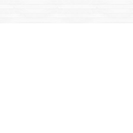
Find us at
Mac's Fireweed Books
203 Main Street
Whitehorse
,
YT
Canada
Y1A 2B2
Map & Hours
Contact us
867-668-2434
sales@yukonbooks.com