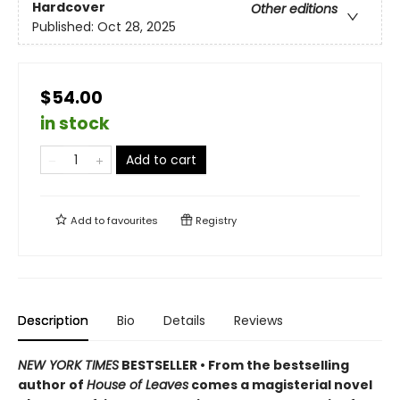
Hardcover
Other editions
Published:
Oct 28, 2025
$54.00
in stock
Add to cart
Add to
favourites
Registry
Description
Bio
Details
Reviews
NEW YORK TIMES
BESTSELLER • From the bestselling
author of
House of Leaves
comes a magisterial novel