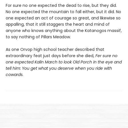
For sure no one expected the dead to rise, but they did.
No one expected the mountain to fall either, but it did. No
one expected an act of courage so great, and likewise so
appalling, that it still staggers the heart and mind of
anyone who knows anything about the Katanogos massif,
to say nothing of Pillars Meadow.
As one Orvop high school teacher described that
extraordinary feat just days before she died,
Fer sure no
one expected Kalin March to look Old Porch in the eye and
tell him: You get what you deserve when you ride with
cowards.