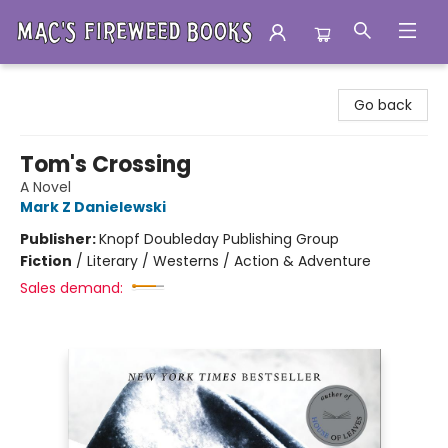
Mac's Fireweed Books
Go back
Tom's Crossing
A Novel
Mark Z Danielewski
Publisher:
Knopf Doubleday Publishing Group
Fiction
/
Literary / Westerns / Action & Adventure
Sales demand: