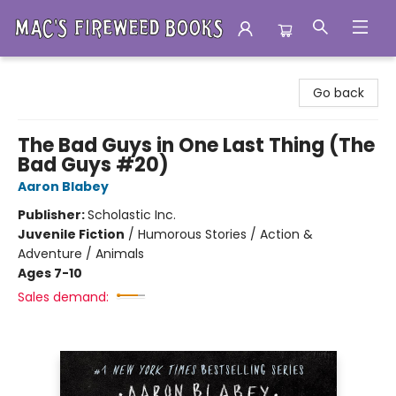
Mac's Fireweed Books
Go back
The Bad Guys in One Last Thing (The
Bad Guys #20)
Aaron Blabey
Publisher:
Scholastic Inc.
Juvenile Fiction
/
Humorous Stories / Action &
Adventure / Animals
Ages 7-10
Sales demand: