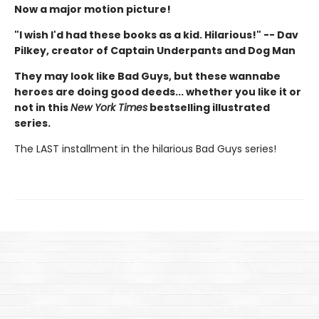
Now a major motion picture!
"I wish I'd had these books as a kid. Hilarious!" -- Dav
Pilkey, creator of Captain Underpants and Dog Man
They may look like Bad Guys, but these wannabe
heroes are doing good deeds... whether you like it or
not in this
New York Times
bestselling illustrated
series.
The LAST installment in the hilarious Bad Guys series!