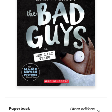
Paperback
Other editions