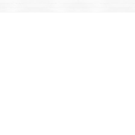
Find us at
Mac's Fireweed Books
203 Main Street
Whitehorse
,
YT
Canada
Y1A 2B2
Map & Hours
Contact us
867-668-2434
sales@yukonbooks.com
Fax :
867-668-5548