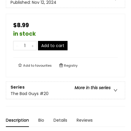
Published:
Nov 12, 2024
$8.99
in stock
Add to cart
Add to
favourites
Registry
Series
More in this series
The Bad Guys
#20
Description
Bio
Details
Reviews