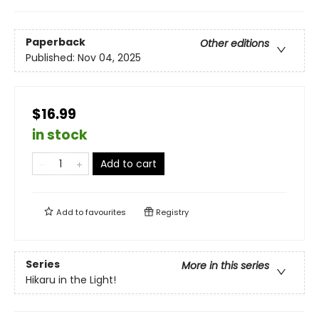
Paperback
Other editions
Published:
Nov 04, 2025
$16.99
in stock
Add to cart
Add to
favourites
Registry
Series
More in this series
Hikaru in the Light!