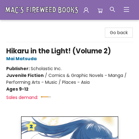
Mac's Fireweed Books
Go back
Hikaru in the Light! (Volume 2)
Mai Matsuda
Publisher:
Scholastic Inc.
Juvenile Fiction
/
Comics & Graphic Novels - Manga /
Performing Arts - Music / Places - Asia
Ages 9-12
Sales demand: