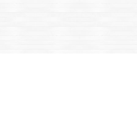
Find us at
Mac's Fireweed Books
203 Main Street
Whitehorse
,
YT
Canada
Y1A 2B2
Map & Hours