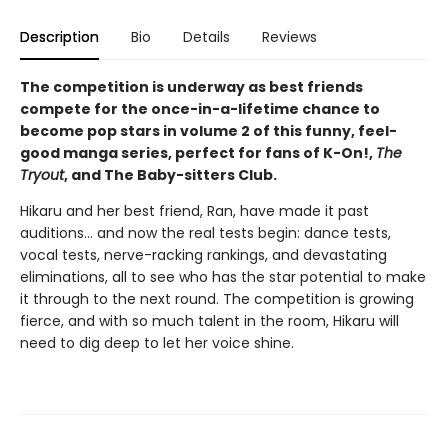
Description
Bio
Details
Reviews
The competition is underway as best friends
compete for the once-in-a-lifetime chance to
become pop stars in volume 2 of this funny, feel-
good manga series, perfect for fans of K-On!,
The
Tryout
, and The Baby-sitters Club.
Hikaru and her best friend, Ran, have made it past
auditions... and now the real tests begin: dance tests,
vocal tests, nerve-racking rankings, and devastating
eliminations, all to see who has the star potential to make
it through to the next round. The competition is growing
fierce, and with so much talent in the room, Hikaru will
need to dig deep to let her voice shine.