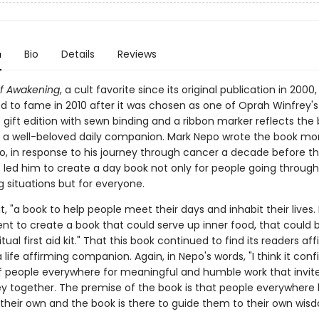
n
Bio
Details
Reviews
f Awakening
, a cult favorite since its original publication in 2000,
d to fame in 2010 after it was chosen as one of Oprah Winfrey's
s gift edition with sewn binding and a ribbon marker reflects the 
 a well-beloved daily companion. Mark Nepo wrote the book mo
, in response to his journey through cancer a decade before th
 led him to create a day book not only for people going through 
 situations but for everyone.
it, "a book to help people meet their days and inhabit their lives. 
 to create a book that could serve up inner food, that could 
itual first aid kit." That this book continued to find its readers aff
a life affirming companion. Again, in Nepo's words, "I think it con
f people everywhere for meaningful and humble work that invit
ey together. The premise of the book is that people everywhere
their own and the book is there to guide them to their own wisd