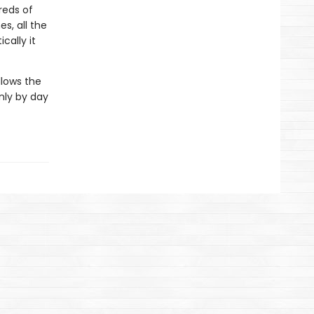
reds of
es, all the
cally it
llows the
only by day