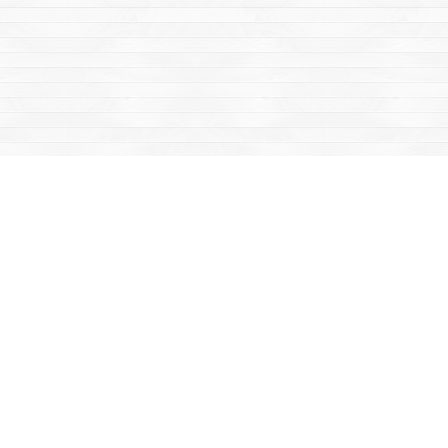
Social