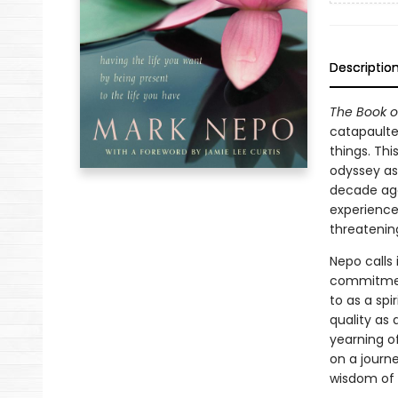
Descriptio
The Book o
catapaulte
things. Thi
odyssey as
decade ago
experience
threatening
Nepo calls 
commitment
to as a spir
quality as 
yearning o
on a journ
wisdom of 