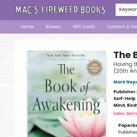
Keywo
Home
Browse
Gift Cards
Contact & Ho
Mac's Fireweed Books
The 
Having t
(20th An
Mark Nep
Publisher
Self-Help
Mind, Body
Sales dem
Paperb
Publishe