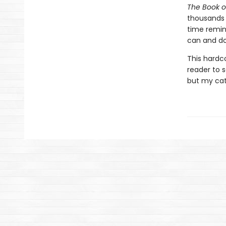
The Book o
thousands o
time remind
can and do
This hardc
reader to s
but my cat