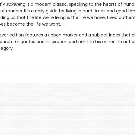
f Awakening
is a modern classic, speaking to the hearts of hund
f readers. It's a daily guide for living in hard times and good tim
ing us that the life we're living is the life we have. Lived authenti
es become the life we want.
over edition features a ribbon marker and a subject index that a
earch for quotes and inspiration pertinent to his or her life not 
egory.