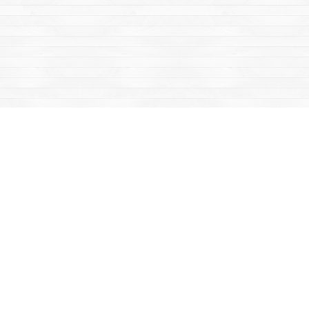
Find us at
Mac's Fireweed Books
203 Main Street
Whitehorse
,
YT
Canada
Y1A 2B2
Map & Hours