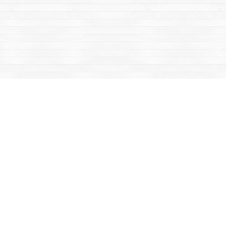
Contact us
867-668-2434
sales@yukonbooks.com
Fax :
867-668-5548