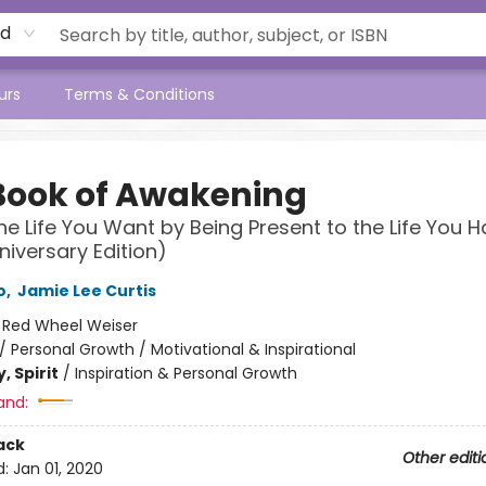
rd
urs
Terms & Conditions
Book of Awakening
he Life You Want by Being Present to the Life You 
niversary Edition)
o
,
Jamie Lee Curtis
:
Red Wheel Weiser
/
Personal Growth / Motivational & Inspirational
, Spirit
/
Inspiration & Personal Growth
and:
ack
Other editi
d:
Jan 01, 2020