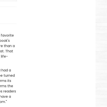
 favorite
book's
re than a
at. That
life-
I had a
be turned
irms its
firms the
es readers
 have a
om."