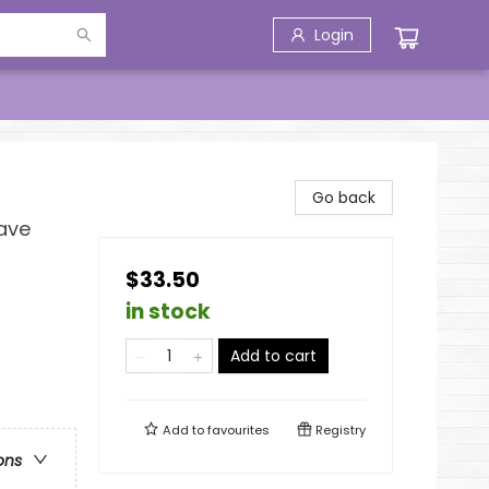
Login
Go back
Have
$33.50
in stock
Add to cart
Add to
favourites
Registry
ons