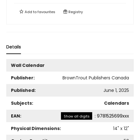
Add to
favourites
Registry
Details
Wall Calendar
Publisher:
BrownTrout Publishers Canada
Published:
June 1, 2025
Subjects:
Calendars
EAN:
:
9781525699xxx
Show all digits
Physical Dimensions:
14
" x
12
"