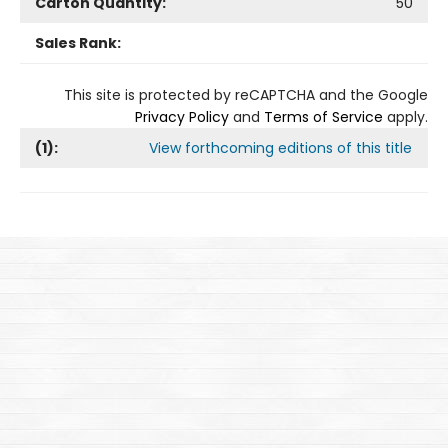
Carton Quantity:
50
Sales Rank:
This site is protected by reCAPTCHA and the Google
Privacy Policy
and
Terms of Service
apply.
(
1
):
View forthcoming editions of this title