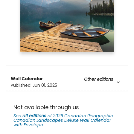
Wall Calendar
Other editions
Published:
Jun 01, 2025
Not available through us
See
all editions
of
2026 Canadian Geographic
Canadian Landscapes Deluxe Wall Calendar
with Envelope