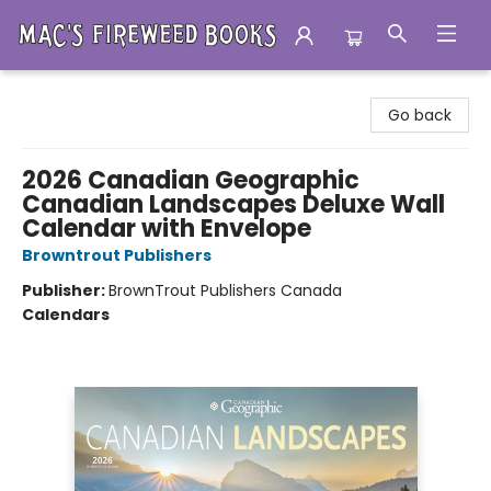
Mac's Fireweed Books
Go back
2026 Canadian Geographic
Canadian Landscapes Deluxe Wall
Calendar with Envelope
Browntrout Publishers
Publisher:
BrownTrout Publishers Canada
Calendars