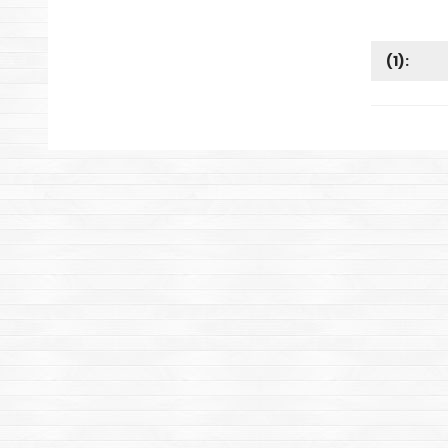
(
1
):