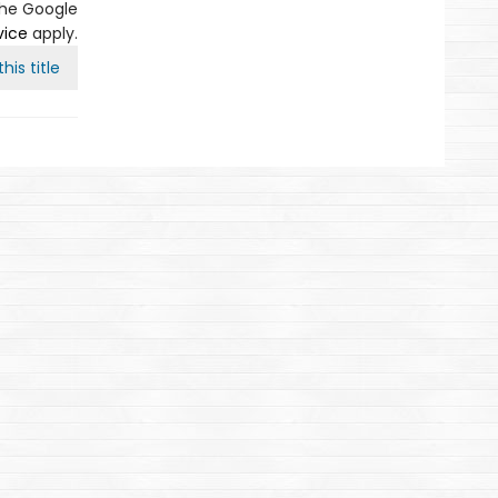
the Google
vice
apply.
his title