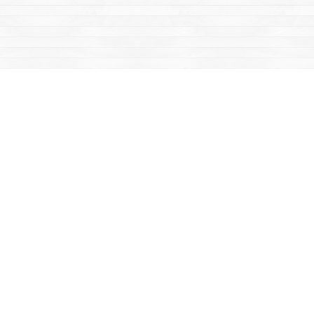
Social