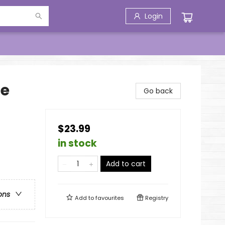
Login
fe
Go back
$23.99
in stock
Add to cart
ons
Add to
favourites
Registry