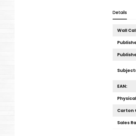
Details
Wall Ca
Publishe
Publish
Subject
EAN:
Physica
Carton 
Sales R