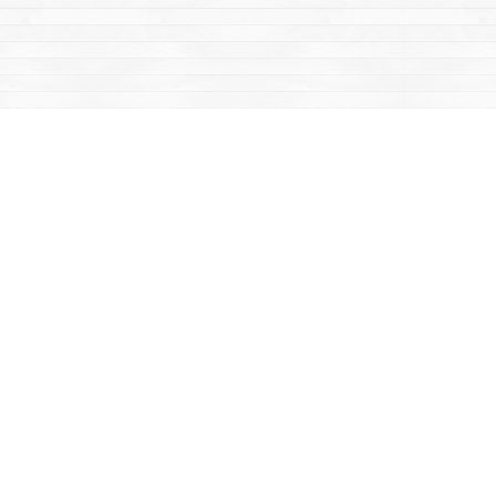
Contact us
867-668-2434
sales@yukonbooks.com
Fax :
867-668-5548