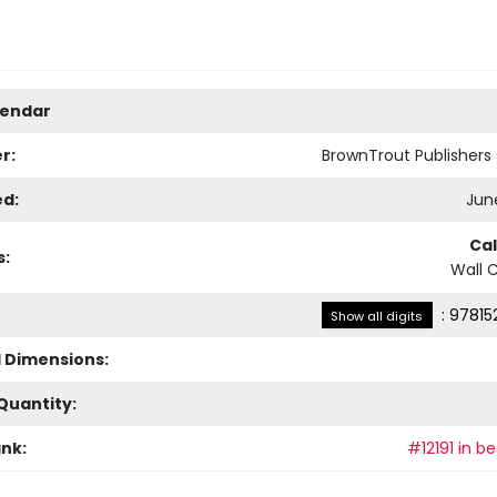
lendar
r:
BrownTrout Publisher
ed:
June
Ca
s:
Wall 
:
97815
Show all digits
l Dimensions:
Quantity:
ank:
#12191 in be