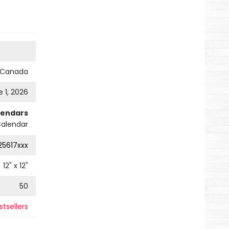
s Canada
 1, 2026
lendars
Calendar
25617xxx
12
" x
12
"
50
stsellers