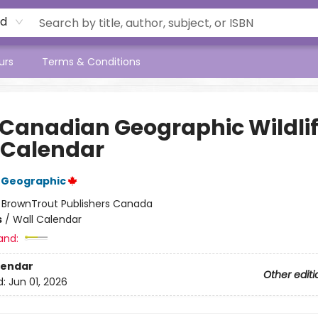
rd
urs
Terms & Conditions
 Canadian Geographic Wildli
 Calendar
 Geographic
:
BrownTrout Publishers Canada
s
/
Wall Calendar
and:
lendar
Other editi
d:
Jun 01, 2026