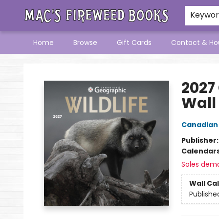
Keywo
Home
Browse
Gift Cards
Contact & Ho
Mac's Fireweed Books
2027
Wall
Canadian
Publisher
Calendar
Sales dem
Wall Ca
Publishe