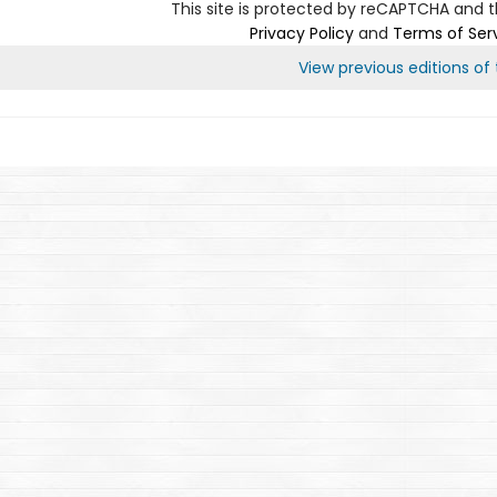
This site is protected by reCAPTCHA and 
Privacy Policy
and
Terms of Ser
View previous editions of t