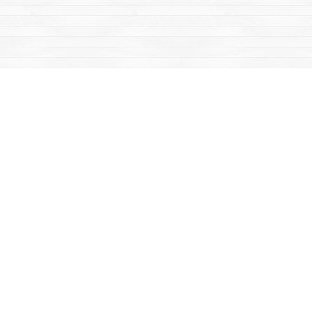
Find us at
Mac's Fireweed Books
203 Main Street
Whitehorse
,
YT
Canada
Y1A 2B2
Map & Hours