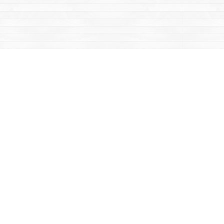
Contact us
867-668-2434
sales@yukonbooks.com
Fax :
867-668-5548