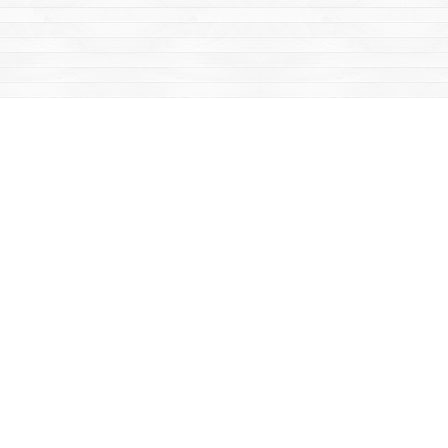
Find us at
Mac's Fireweed Books
203 Main Street
Whitehorse
,
YT
Canada
Y1A 2B2
Map & Hours