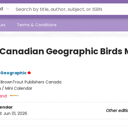
rd
urs
Terms & Conditions
 Canadian Geographic Birds 
 Geographic
:
BrownTrout Publishers Canada
s
/
Mini Calendar
and:
lendar
Other editi
d:
Jun 01, 2026