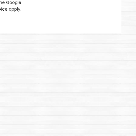
the Google
vice
apply.