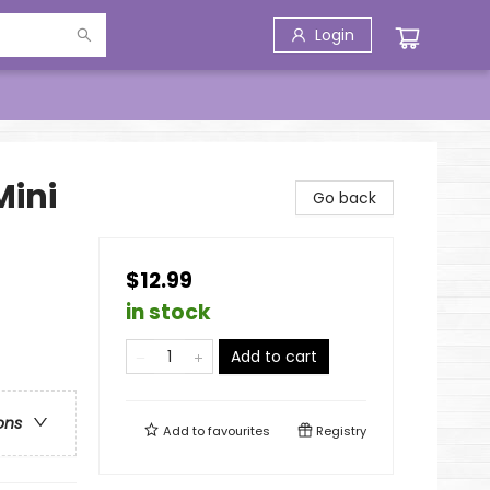
Login
Mini
Go back
$12.99
in stock
Add to cart
ons
Add to
favourites
Registry