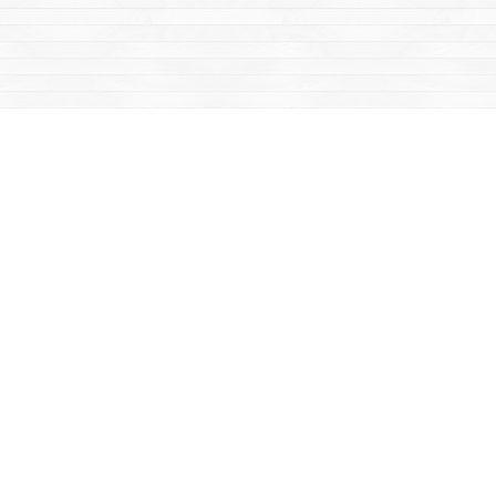
Social