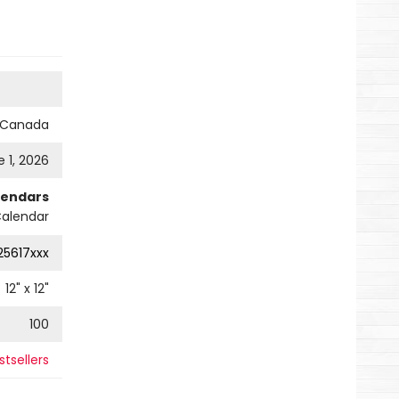
s Canada
 1, 2026
lendars
Calendar
25617xxx
12
" x
12
"
100
tsellers