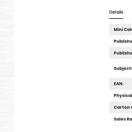
Details
Mini Ca
Publishe
Publish
Subject
EAN:
Physica
Carton 
Sales R