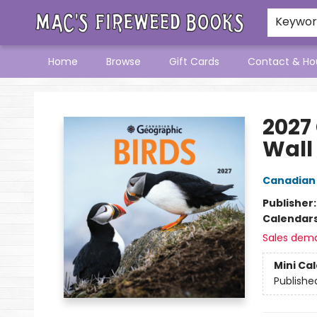
Keywo
Home
Browse
Gift Cards
Contact & Ho
Mac's Fireweed Books
2027
Wall
Canadian
Publisher
Calendar
Sales dem
Mini Ca
Publishe