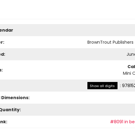
lendar
r:
BrownTrout Publisher
ed:
June
Ca
s:
Mini 
:
97815
Show all digits
l Dimensions:
Quantity:
ank:
#8091 in bes