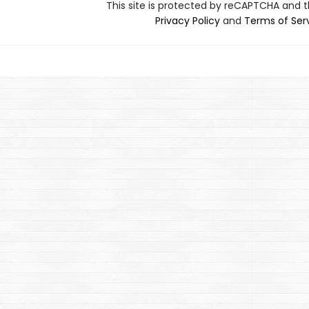
This site is protected by reCAPTCHA and 
Privacy Policy
and
Terms of Ser