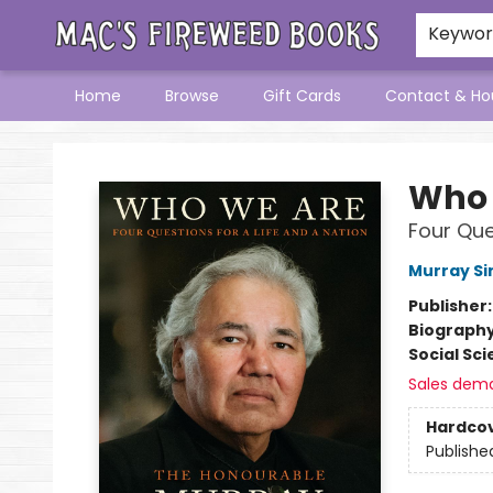
Keywo
Home
Browse
Gift Cards
Contact & Ho
Mac's Fireweed Books
Who 
Four Que
Murray Sin
Publisher
Biograph
Social Sc
Sales dem
Hardco
Publishe