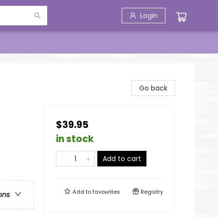
Login
Go back
$39.95
in stock
Add to cart
Add to
favourites
Registry
ons