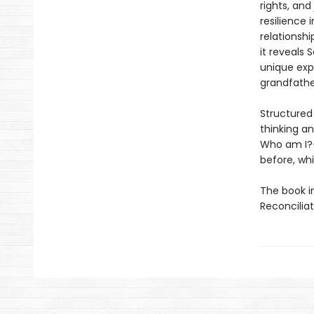
rights, and
resilience 
relationsh
it reveals 
unique exp
grandfathe
Structured
thinking a
Who am I
before, whi
The book i
Reconcilia