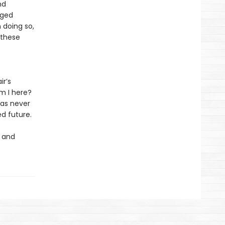
nd
aged
 doing so,
f these
ir’s
m I here?
 as never
d future.
h and