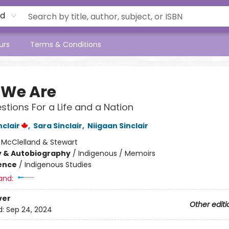
rd
urs
Terms & Conditions
We Are
stions For a Life and a Nation
clair
,
Sara Sinclair
,
Niigaan Sinclair
:
McClelland & Stewart
y & Autobiography
/
Indigenous / Memoirs
ience
/
Indigenous Studies
and:
ver
Other editi
d:
Sep 24, 2024