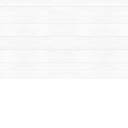
Contact us