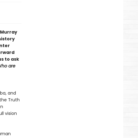
s Murray
history
enter
orward
us to ask
ho are
oba, and
the Truth
on
ll vision
human