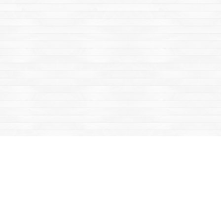
Find us at