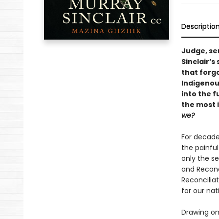
Descriptio
Judge, sen
Sinclair’s
that forg
Indigenou
into the f
the most 
we?
For decade
the painful
only the s
and Reconc
Reconciliat
for our na
Drawing on