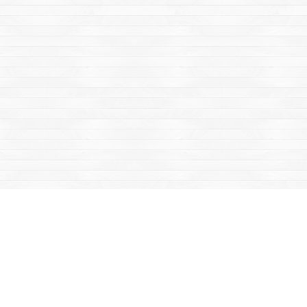
Social