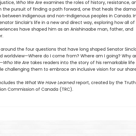
 justice,
Who We Are
examines the roles of history, resistance, a
in the pursuit of finding a path forward, one that heals the dam
ip between Indigenous and non-Indigenous peoples in Canada. In
Senator Sinclair’s life in a new and direct way, exploring how all o
eriences have shaped him as an Anishinaabe man, father, and
r.
 around the four questions that have long shaped Senator Sincla
nd worldview—Where do I come from? Where am I going? Why a
?—
Who We Are
takes readers into the story of his remarkable life
le challenging them to embrace an inclusive vision for our share
ncludes the
What We Have Learned
report, created by the Trut
tion Commission of Canada (TRC).