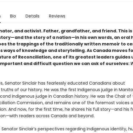
n
Bio
Details
Reviews
ator, and activist. Father, grandfather, and friend. This i
 story—and the story of a nation—in his own words, an oral 
oes the trappings of the traditionally written memoir to c
s ways of knowledge and storytelling. As Canada moves f
uture of Reconciliation, one of its greatest leaders guides 
important and difficult question we can ask of ourselves:
W
s, Senator Sinclair has fearlessly educated Canadians about
 truths of our history. He was the first Indigenous judge in Manit
econd Indigenous judge in Canadian history. He was the Chair of 
iliation Commission, and remains one of the foremost voices 
ion. And now, for the first time, he shares his full story—and his fu
tion—with readers across Canada and beyond.
 Senator Sinclair’s perspectives regarding Indigenous identity, 