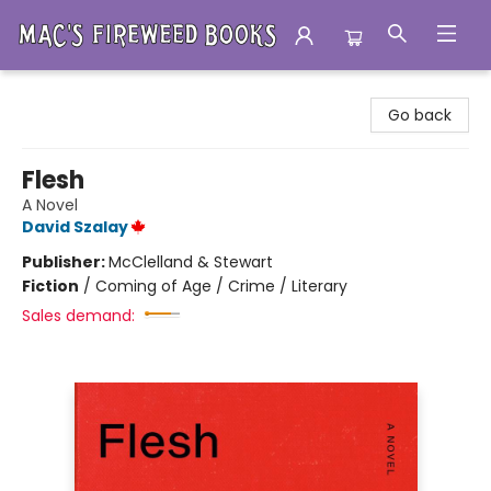
Mac's Fireweed Books
Go back
Flesh
A Novel
David Szalay
Publisher:
McClelland & Stewart
Fiction
/
Coming of Age / Crime / Literary
Sales demand: