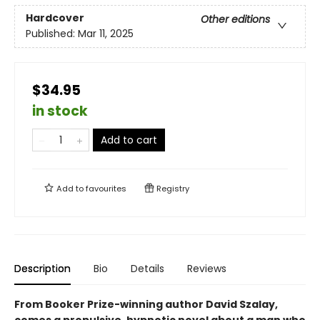
Hardcover
Other editions
Published:
Mar 11, 2025
$34.95
in stock
Add to cart
Add to
favourites
Registry
Description
Bio
Details
Reviews
From Booker Prize-winning author David Szalay,
comes a propulsive, hypnotic novel about a man who