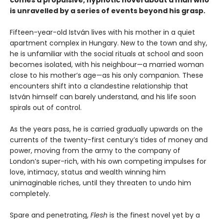
is unravelled by a series of events beyond his grasp.
Fifteen-year-old István lives with his mother in a quiet
apartment complex in Hungary. New to the town and shy,
he is unfamiliar with the social rituals at school and soon
becomes isolated, with his neighbour—a married woman
close to his mother’s age—as his only companion. These
encounters shift into a clandestine relationship that
István himself can barely understand, and his life soon
spirals out of control.
As the years pass, he is carried gradually upwards on the
currents of the twenty-first century’s tides of money and
power, moving from the army to the company of
London’s super-rich, with his own competing impulses for
love, intimacy, status and wealth winning him
unimaginable riches, until they threaten to undo him
completely.
Spare and penetrating,
Flesh
is the finest novel yet by a