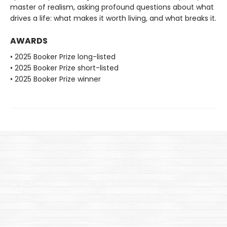
master of realism, asking profound questions about what
drives a life: what makes it worth living, and what breaks it.
AWARDS
• 2025 Booker Prize long-listed
• 2025 Booker Prize short-listed
• 2025 Booker Prize winner