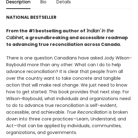
Description
Bio
Details
NATIONAL BESTSELLER
From the #1 bestselling author of
'Indian' in the
Cabinet
, a groundbreaking and accessible roadmap
to advancing true reconciliation across Canada.
There is one question Canadians have asked Jody Wilson-
Raybould more than any other: What can I do to help
advance reconciliation? It is clear that people from all
over the country want to take concrete and tan­gible
action that will make real change. We just need to know
how to get started. This book provides that next step. For
Wilson-Raybould, what individuals and organizations need
to do to advance true reconciliation is self-evident,
accessible, and achievable.
True Reconciliation
is broken
down into three core practices—Learn, Understand, and
Act—that can be applied by individuals, communities,
organiza­tions, and governments.