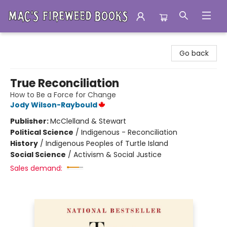
Mac's Fireweed Books
Go back
True Reconciliation
How to Be a Force for Change
Jody Wilson-Raybould
Publisher:
McClelland & Stewart
Political Science
/
Indigenous - Reconciliation
History
/
Indigenous Peoples of Turtle Island
Social Science
/
Activism & Social Justice
Sales demand: