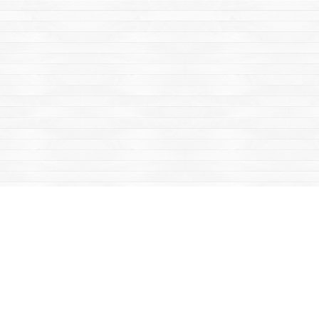
Find us at
Mac's Fireweed Books
203 Main Street