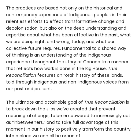
The practices are based not only on the historical and
con­temporary experience of Indigenous peoples in their
relentless efforts to effect transformative change and
decolonization, but also on the deep understanding and
expertise about what has been effective in the past, what
we are doing right, and wrong, today, and what our
collective future requires. Fundamental to a shared way
of thinking is an understand­ing of the Indigenous
experience throughout the story of Canada. In a manner
that reflects how work is done in the Big House,
True
Reconciliation
features an “oral” history of these lands,
told through Indigenous and non-Indigenous voices from
our past and present.
The ultimate and attainable goal of
True Reconciliation
is
to break down the silos we’ve created that prevent
meaning­ful change, to be empowered to increasingly act
as “inbe­tweeners,” and to take full advantage of this
moment in our history to positively transform the country
into a place we can all be proud of.