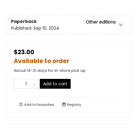
Paperback
Other editions
Published:
Sep 10, 2024
$23.00
Available to order
About 14-21 days for in-store pick up
Add to cart
Add to
favourites
Registry