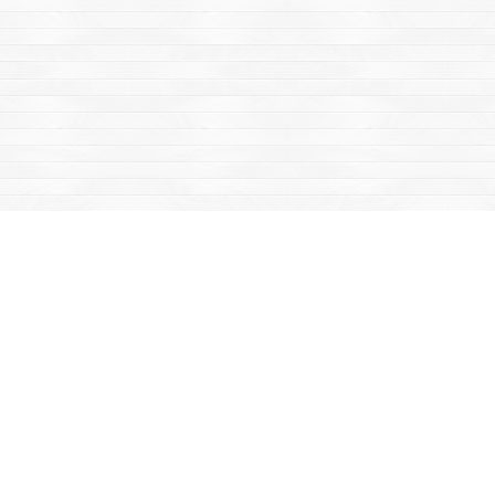
Find us at
Mac's Fireweed Books
203 Main Street
Whitehorse
,
YT
Canada
Y1A 2B2
Map & Hours