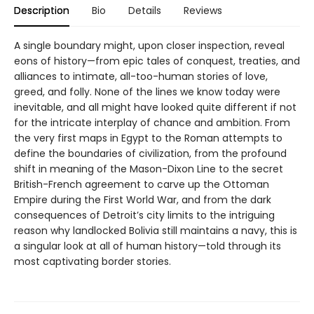
Description
Bio
Details
Reviews
A single boundary might, upon closer inspection, reveal
eons of history—from epic tales of conquest, treaties, and
alliances to intimate, all-too-human stories of love,
greed, and folly. None of the lines we know today were
inevitable, and all might have looked quite different if not
for the intricate interplay of chance and ambition. From
the very first maps in Egypt to the Roman attempts to
define the boundaries of civilization, from the profound
shift in meaning of the Mason-Dixon Line to the secret
British-French agreement to carve up the Ottoman
Empire during the First World War, and from the dark
consequences of Detroit’s city limits to the intriguing
reason why landlocked Bolivia still maintains a navy, this is
a singular look at all of human history—told through its
most captivating border stories.