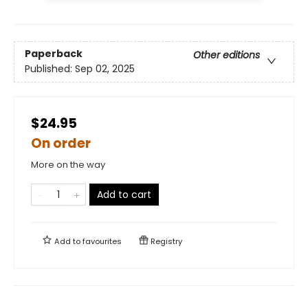
Paperback
Other editions
Published:
Sep 02, 2025
$24.95
On order
More on the way
Add to cart
Add to
favourites
Registry