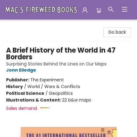
Mac's Fireweed Books
Go back
A Brief History of the World in 47
Borders
Surprising Stories Behind the Lines on Our Maps
Jonn Elledge
Publisher:
The Experiment
History
/
World / Wars & Conflicts
Political Science
/
Geopolitics
Illustrations & Content:
22 b&w maps
Sales demand: