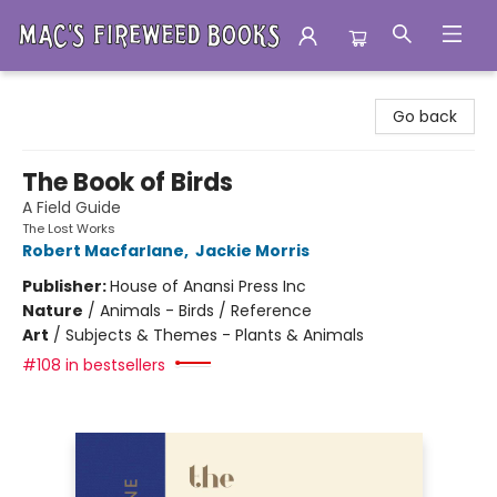
Mac's Fireweed Books
Go back
The Book of Birds
A Field Guide
The Lost Works
Robert Macfarlane
,
Jackie Morris
Publisher:
House of Anansi Press Inc
Nature
/
Animals - Birds / Reference
Art
/
Subjects & Themes - Plants & Animals
#108 in bestsellers