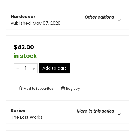
Hardcover
Other editions
Published:
May 07, 2026
$42.00
in stock
Add to cart
Add to
favourites
Registry
Series
More in this series
The Lost Works