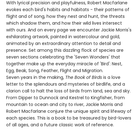
With lyrical precision and playfulness, Robert Macfarlane
evokes each bird's habits and habitats - their patterns of
flight and of song, how they nest and hunt, the threats
which shadow them, and how their wild lives intersect
with ours. And on every page we encounter Jackie Morris's
exhilarating artwork, painted in watercolour and gold,
animated by an extraordinary attention to detail and
presence. Set among this dazzling flock of species are
seven sections celebrating the 'Seven Wonders' that
together make up the everyday miracle of 'Bird': Nest,
Egg, Beak, Song, Feather, Flight and Migration.
Seven years in the making,
The Book of Birds
is a love
letter to the splendours and mysteries of birdlife, and a
clarion call to halt the loss of birds from land, sea and sky.
From Dipper to Dunnock and Kestrel to Kingfisher, from
mountain to ocean and city to river, Jackie Morris and
Robert Macfarlane conjure the unique spirit and lifeway of
each species. This is a book to be treasured by bird-lovers
of all ages, and a future classic work of reference.