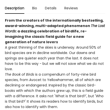
Description
Bio
Details
Reviews
From the creators of the internationally bestselling,
award-winning, multi-adapted phenomenon
The Lost
Words
: a dazzling celebration of birdlife, re-
imagining the classic field guide for a new
generation of nature lovers
A great thinning of the skies is underway. Around 50% of
bird species are in decline worldwide. Our dawns and
springs are quieter each year than the last. It does not
have to be this way - but we will not save what we do not
love.
The Book of Birds
is a compendium of forty-nine bird
species, from Avocet to Yellowhammer, all of which are
declining or endangered. Inspired by the classic bird-
books with which the authors grew up, this is a field guide
with a difference. It asks not 'What is that bird?', but 'Who
is that bird?' It shows its readers how to identify birds, but
also how to identify with them.