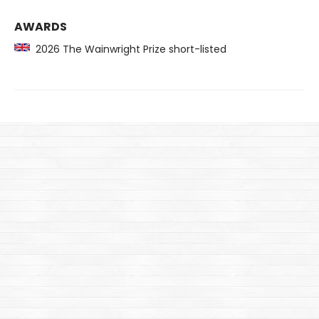
AWARDS
2026 The Wainwright Prize short-listed