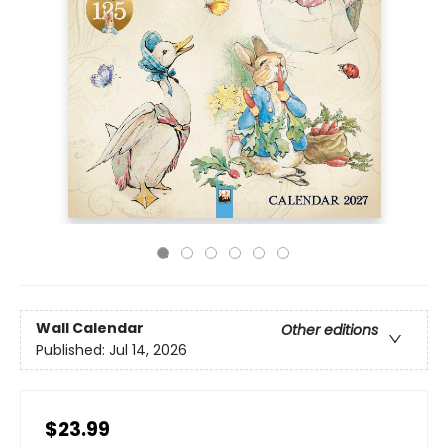
Wall Calendar
Other editions
Published:
Jul 14, 2026
$23.99