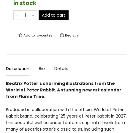
in stock
Add to cart
Add to
favourites
Registry
Description
Bio
Details
Beatrix Potter's charming illustrations from the
World of Peter Rabbit. A stunning new art calendar
from Flame Tree.
Produced in collaboration with the official World of Peter
Rabbit brand, celebrating 125 years of Peter Rabbit in 2027,
this beautiful wall calendar features original artwork from
many of Beatrix Potter's classic tales, including such