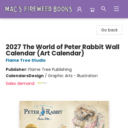
Mac's Fireweed Books
Go back
2027 The World of Peter Rabbit Wall
Calendar (Art Calendar)
Flame Tree Studio
Publisher:
Flame Tree Publishing
Calendars
Design
/
Graphic Arts - Illustration
Sales demand: