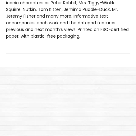
iconic characters as Peter Rabbit, Mrs. Tiggy-Winkle,
Squirrel Nutkin, Tom Kitten, Jemima Puddle-Duck, Mr.
Jeremy Fisher and many more. Informative text
accompanies each work and the datepad features
previous and next month’s views. Printed on FSC-certified
paper, with plastic-free packaging.