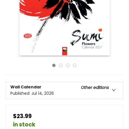
Wall Calendar
Other editions
Published:
Jul 14, 2026
$23.99
in stock