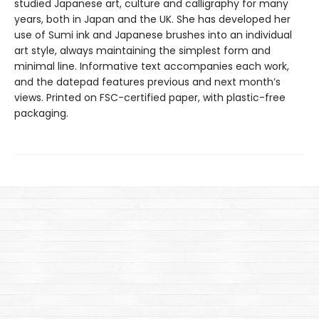
studied Japanese art, culture and calligraphy for many
years, both in Japan and the UK. She has developed her
use of Sumi ink and Japanese brushes into an individual
art style, always maintaining the simplest form and
minimal line. Informative text accompanies each work,
and the datepad features previous and next month’s
views. Printed on FSC-certified paper, with plastic-free
packaging.