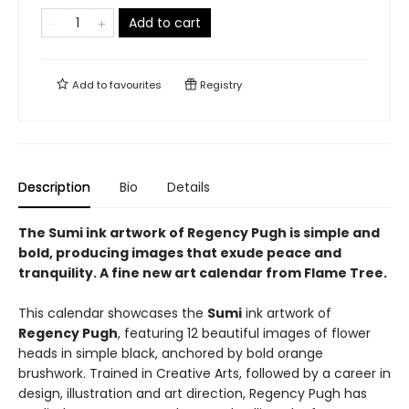
Add to cart
Add to
favourites
Registry
Description
Bio
Details
The Sumi ink artwork of Regency Pugh is simple and
bold, producing images that exude peace and
tranquility. A fine new art calendar from Flame Tree.
This calendar showcases the
Sumi
ink artwork of
Regency Pugh
, featuring 12 beautiful images of flower
heads in simple black, anchored by bold orange
brushwork. Trained in Creative Arts, followed by a career in
design, illustration and art direction, Regency Pugh has