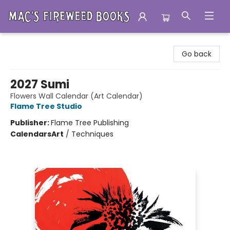
Mac's Fireweed Books
Go back
2027 Sumi
Flowers Wall Calendar (Art Calendar)
Flame Tree Studio
Publisher:
Flame Tree Publishing
Calendars
Art
/
Techniques