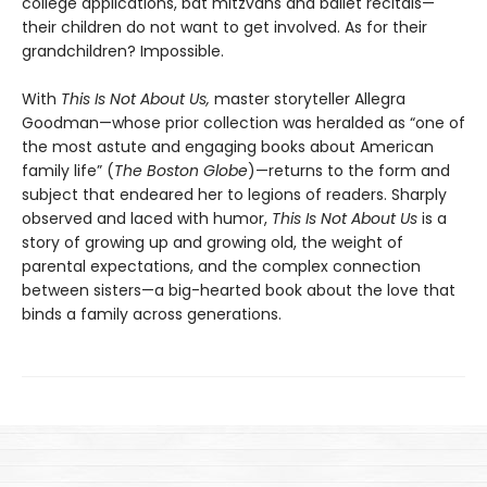
college applications, bat mitzvahs and ballet recitals—
their children do not want to get involved. As for their
grandchildren? Impossible.
With
This Is Not About Us,
master storyteller Allegra
Goodman—whose prior collection was heralded as “one of
the most astute and engaging books about American
family life” (
The Boston Globe
)—returns to the form and
subject that endeared her to legions of readers. Sharply
observed and laced with humor,
This Is Not About Us
is a
story of growing up and growing old, the weight of
parental expectations, and the complex connection
between sisters—a big-hearted book about the love that
binds a family across generations.