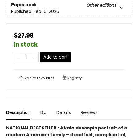
Paperback
Other editions
Published:
Feb 10, 2026
$27.99
in stock
Add to cart
Add to
favourites
Registry
Description
Bio
Details
Reviews
NATIONAL BESTSELLER • A kaleidoscopic portrait of a
modern American family—steadfast, complicated,