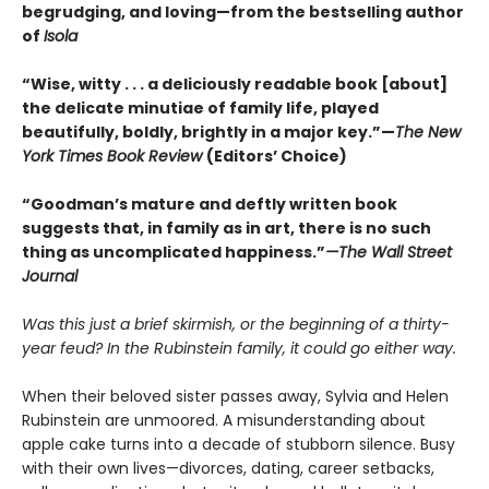
begrudging, and loving—from the bestselling author
of
Isola
“Wise, witty . . . a deliciously readable book [about]
the delicate minutiae of family life, played
beautifully, boldly, brightly in a major key.”—
The New
York Times Book Review
(Editors’ Choice)
“Goodman’s mature and deftly written book
suggests that, in family as in art, there is no such
thing as uncomplicated happiness.”
—The Wall Street
Journal
Was this just a brief skirmish, or the beginning of a thirty-
year feud? In the Rubinstein family, it could go either way.
When their beloved sister passes away, Sylvia and Helen
Rubinstein are unmoored. A misunderstanding about
apple cake turns into a decade of stubborn silence. Busy
with their own lives—divorces, dating, career setbacks,