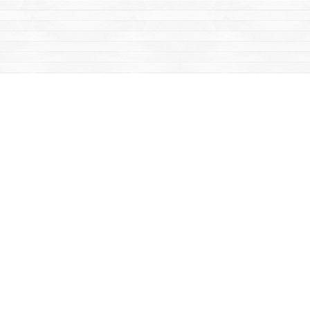
Find us at
Mac's Fireweed Books
203 Main Street
Whitehorse
,
YT
Canada
Y1A 2B2
Map & Hours
Contact us
867-668-2434