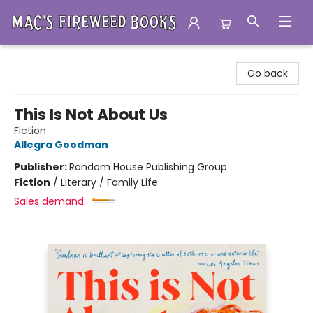
Mac's Fireweed Books
Go back
This Is Not About Us
Fiction
Allegra Goodman
Publisher:
Random House Publishing Group
Fiction
/
Literary / Family Life
Sales demand: