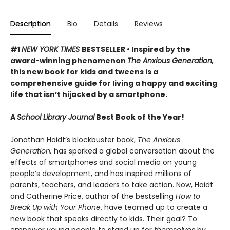
Description
Bio
Details
Reviews
#1
NEW YORK TIMES
BESTSELLER • Inspired by the
award-winning phenomenon
The Anxious Generation,
this new book for kids and tweens is a
comprehensive guide for living a happy and exciting
life that isn’t hijacked by a smartphone.
A
School Library Journal
Best Book of the Year!
Jonathan Haidt’s blockbuster book,
The Anxious
Generation,
has sparked a global conversation about the
effects of smartphones and social media on young
people’s development, and has inspired millions of
parents, teachers, and leaders to take action. Now, Haidt
and Catherine Price, author of the bestselling
How to
Break Up with Your Phone
, have teamed up to create a
new book that speaks directly to kids. Their goal? To