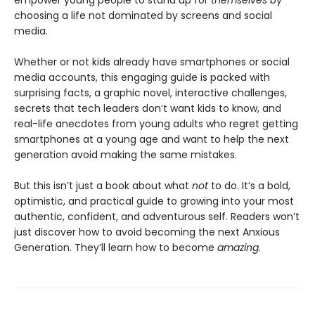
empower young people to stand up for
themselves
by
choosing a life not dominated by screens and social
media.
Whether or not kids already have smartphones or social
media accounts, this engaging guide is packed with
surprising facts, a graphic novel, interactive challenges,
secrets that tech leaders don’t want kids to know, and
real-life anecdotes from young adults who regret getting
smartphones at a young age and want to help the next
generation avoid making the same mistakes.
But this isn’t just a book about what
not
to do. It’s a bold,
optimistic, and practical guide to growing into your most
authentic, confident, and adventurous self. Readers won’t
just discover how to avoid becoming the next Anxious
Generation. They’ll learn how to become
amazing.