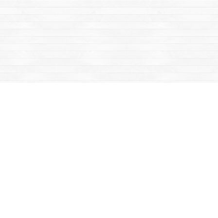
Find us at
Mac's Fireweed Books
203 Main Street
Whitehorse
,
YT
Canada
Y1A 2B2
Map & Hours