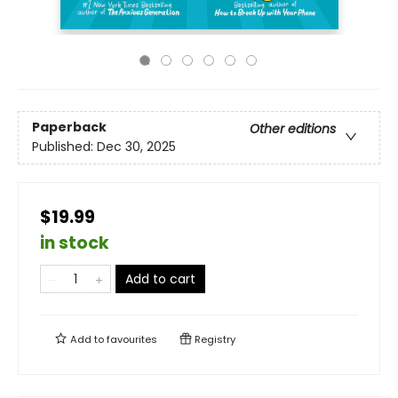
Paperback
Other editions
Published:
Dec 30, 2025
$19.99
in stock
Add to cart
Add to
favourites
Registry