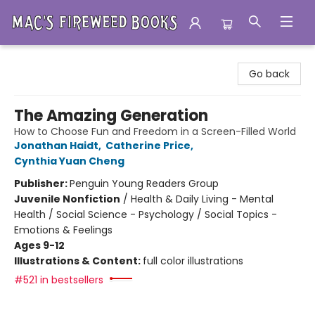
Mac's Fireweed Books
Go back
The Amazing Generation
How to Choose Fun and Freedom in a Screen-Filled World
Jonathan Haidt
,
Catherine Price
,
Cynthia Yuan Cheng
Publisher:
Penguin Young Readers Group
Juvenile Nonfiction
/
Health & Daily Living - Mental
Health / Social Science - Psychology / Social Topics -
Emotions & Feelings
Ages 9-12
Illustrations & Content:
full color illustrations
#521 in bestsellers