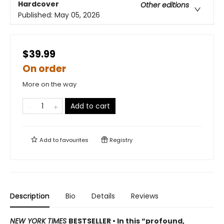
Hardcover
Other editions
Published:
May 05, 2026
$39.99
On order
More on the way
Add to cart
Add to
favourites
Registry
Description
Bio
Details
Reviews
NEW YORK TIMES
BESTSELLER • In this “profound,