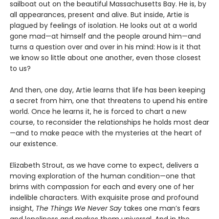
sailboat out on the beautiful Massachusetts Bay. He is, by
all appearances, present and alive. But inside, Artie is
plagued by feelings of isolation. He looks out at a world
gone mad—at himself and the people around him—and
turns a question over and over in his mind: How is it that
we know so little about one another, even those closest
to us?
And then, one day, Artie learns that life has been keeping
a secret from him, one that threatens to upend his entire
world. Once he learns it, he is forced to chart a new
course, to reconsider the relationships he holds most dear
—and to make peace with the mysteries at the heart of
our existence.
Elizabeth Strout, as we have come to expect, delivers a
moving exploration of the human condition—one that
brims with compassion for each and every one of her
indelible characters. With exquisite prose and profound
insight,
The Things We Never Say
takes one man’s fears