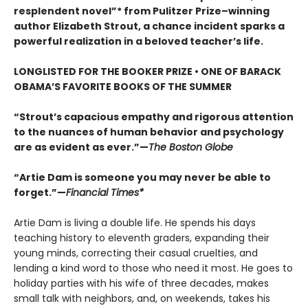
resplendent novel”* from Pulitzer Prize–winning
author Elizabeth Strout, a chance incident sparks a
powerful realization in a beloved teacher’s life.
LONGLISTED FOR THE BOOKER PRIZE • ONE OF BARACK
OBAMA’S FAVORITE BOOKS OF THE SUMMER
“Strout’s capacious empathy and rigorous attention
to the nuances of human behavior and psychology
are as evident as ever.”—
The Boston Globe
“Artie Dam is someone you may never be able to
forget.”—
Financial Times*
Artie Dam is living a double life. He spends his days
teaching history to eleventh graders, expanding their
young minds, correcting their casual cruelties, and
lending a kind word to those who need it most. He goes to
holiday parties with his wife of three decades, makes
small talk with neighbors, and, on weekends, takes his