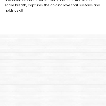
and loneliness and makes them universal. And in the
same breath, captures the abiding love that sustains and
holds us all.