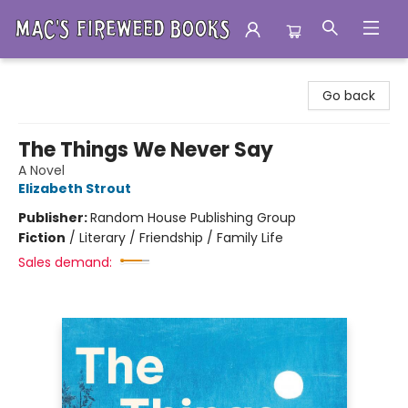
Mac's Fireweed Books
Go back
The Things We Never Say
A Novel
Elizabeth Strout
Publisher:
Random House Publishing Group
Fiction
/
Literary / Friendship / Family Life
Sales demand: