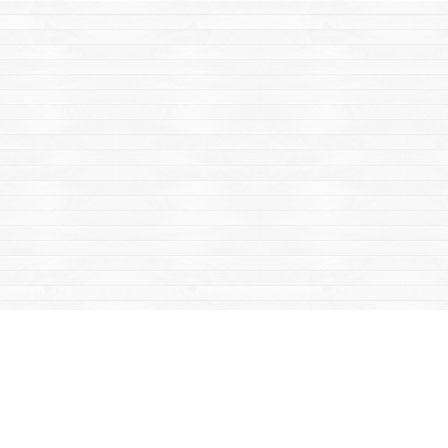
Find us at