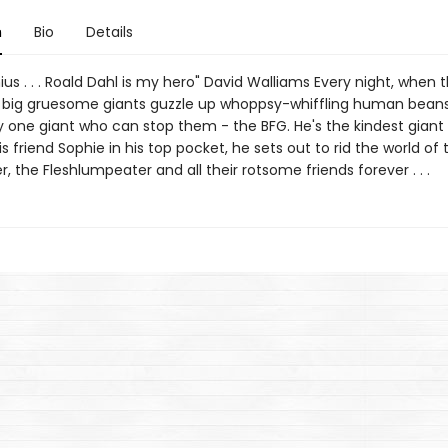
n
Bio
Details
ius . . . Roald Dahl is my hero" David Walliams Every night, when 
g, big gruesome giants guzzle up whoppsy-whiffling human bean
y one giant who can stop them - the BFG. He's the kindest giant 
is friend Sophie in his top pocket, he sets out to rid the world of 
r, the Fleshlumpeater and all their rotsome friends forever . . .