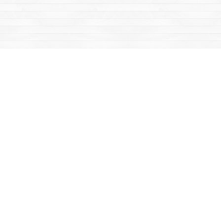
Find us at
Mac's Fireweed Books
203 Main Street
Whitehorse
,
YT
Canada
Y1A 2B2
Map & Hours