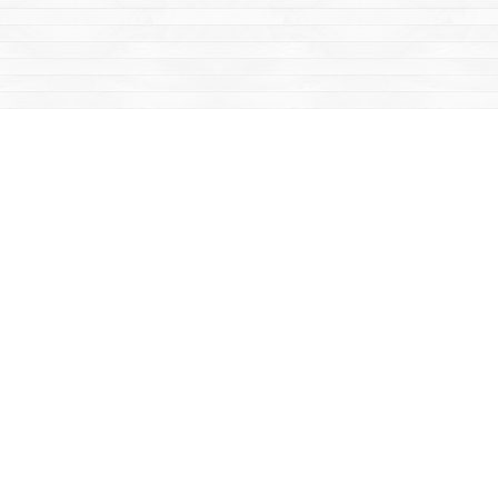
Social