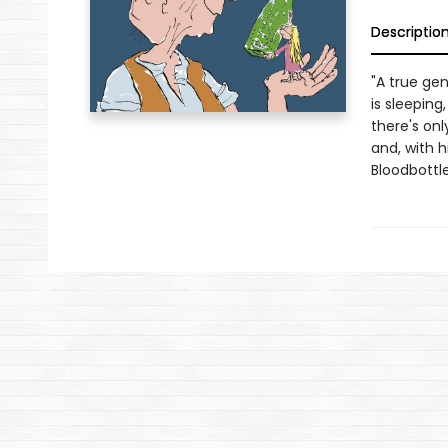
Descriptio
"A true gen
is sleepin
there's onl
and, with h
Bloodbottle