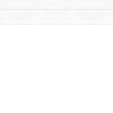
Contact us
867-668-2434
sales@yukonbooks.com
Fax :
867-668-5548