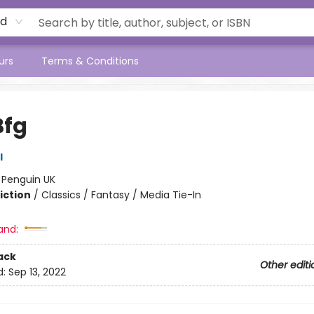
rd
urs
Terms & Conditions
Bfg
l
:
Penguin UK
iction
/
Classics / Fantasy / Media Tie-In
and:
ack
Other editi
d:
Sep 13, 2022