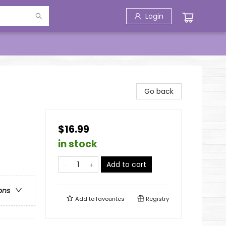
Login
Go back
$16.99
in stock
Add to cart
ons
Add to
favourites
Registry