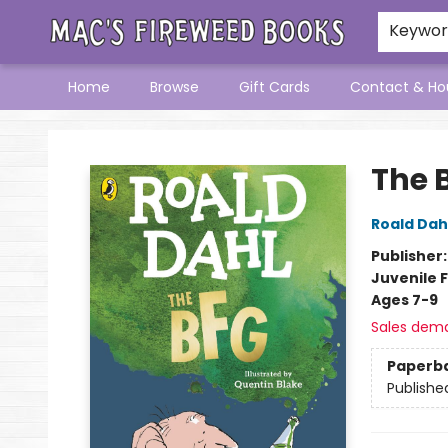
Keywo
Home
Browse
Gift Cards
Contact & Ho
Mac's Fireweed Books
The 
Roald Dah
Publisher
Juvenile F
Ages 7-9
Sales dem
Paperb
Publishe