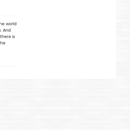
the world
s. And
there is
the