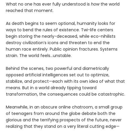
What no one has ever fully understood is
how
the world
reached that moment.
As death begins to seem optional, humanity looks for
ways to bend the rules of existence. Twi-life centers
begin storing the nearly-deceased, while eco-nihilists
destroy civilization’s icons and threaten to end the
human race entirely. Public opinion fractures. Systems
strain. The world feels…unstable.
Behind the scenes, two powerful and diametrically
opposed artificial intelligences set out to optimize,
stabilize, and protect—each with its own idea of what that
means. But in a world already tipping toward
transformation, the consequences could be catastrophic.
Meanwhile, in an obscure online chatroom, a small group
of teenagers from around the globe debate both the
glorious and the terrifying prospects of the future, never
realizing that they stand on a very literal cutting edge—