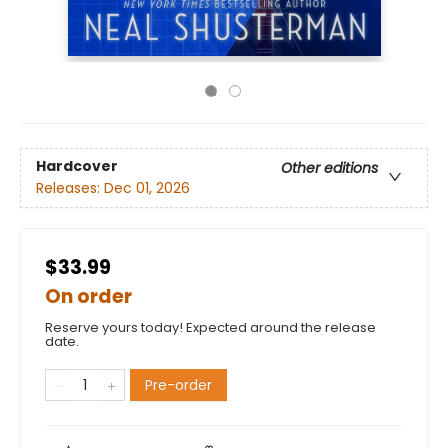
Hardcover
Other editions
Releases:
Dec 01, 2026
$33.99
On order
Reserve yours today! Expected around the release
date.
Pre-order