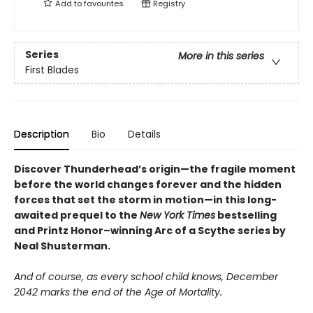
Add to
favourites
Registry
Series
More in this series
First Blades
Description
Bio
Details
Discover
Thunderhead’s origin—
the fragile moment
before the world changes forever and the hidden
forces that set the storm in motion—in this long-
awaited prequel to the
New York Times
bestselling
and Printz Honor–winning Arc of a Scythe series by
Neal Shusterman.
And of course, as every school child knows, December
2042 marks the end of the Age of Mortality.