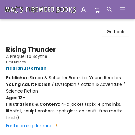
Mac's Fireweed Books
Go back
Rising Thunder
A Prequel to Scythe
First Blades
Neal Shusterman
Publisher:
Simon & Schuster Books for Young Readers
Young Adult Fiction
/
Dystopian / Action & Adventure /
Science Fiction
Ages 12+
Illustrations & Content:
4-c jacket (spfx: 4 pms inks,
lithofoil, sculpt emboss, spot gloss on scuff-free matte
finish)
Forthcoming demand: