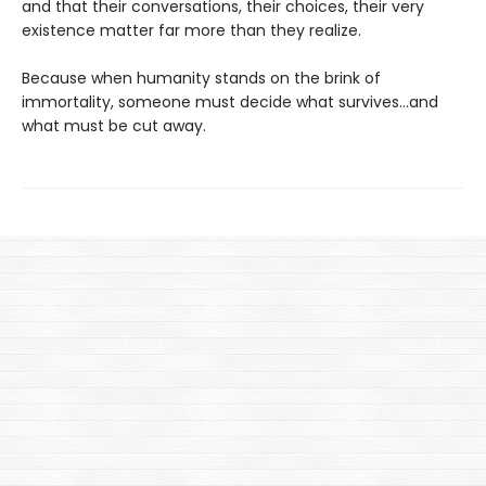
and that their conversations, their choices, their very
existence matter far more than they realize.
Because when humanity stands on the brink of
immortality, someone must decide what survives…and
what must be cut away.