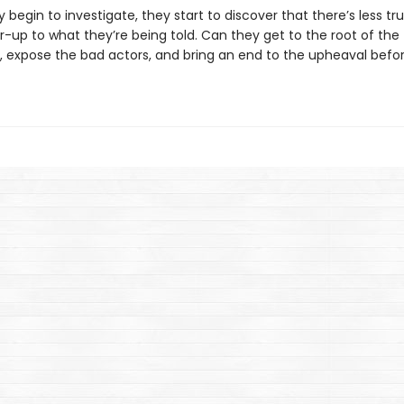
 begin to investigate, they start to discover that there’s less tr
-up to what they’re being told. Can they get to the root of the
, expose the bad actors, and bring an end to the upheaval before