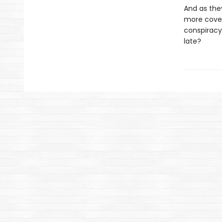
And as they
more cover
conspiracy
late?