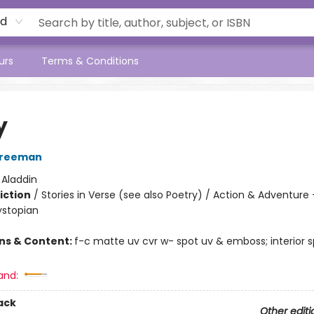
rd
urs
Terms & Conditions
y
Freeman
:
Aladdin
iction
/
Stories in Verse (see also Poetry) / Action & Adventure 
ystopian
ons & Content:
f-c matte uv cvr w- spot uv & emboss; interior s
and:
ack
Other editi