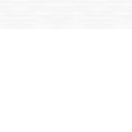
Social