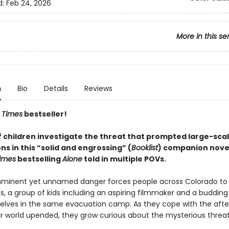
d:
Feb 24, 2026
More in this se
n
Bio
Details
Reviews
 Times
bestseller!
f children investigate the threat that prompted large-sca
s in this “solid and engrossing” (
Booklist
) companion novel
imes
bestselling
Alone
told in multiple POVs.
mminent yet unnamed danger forces people across Colorado to
, a group of kids including an aspiring filmmaker and a budding 
elves in the same evacuation camp. As they cope with the aft
ir world upended, they grow curious about the mysterious threat