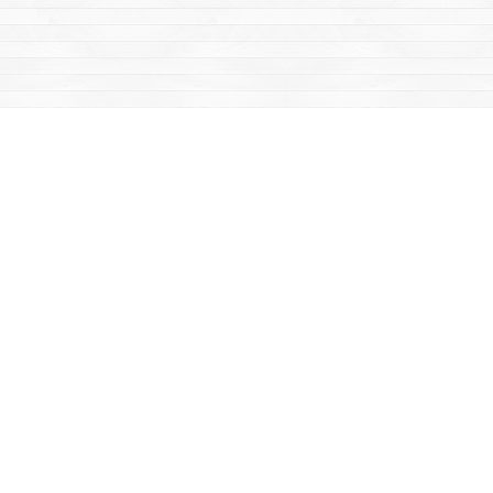
Find us at
Mac's Fireweed Books
203 Main Street
Whitehorse
,
YT
Canada
Y1A 2B2
Map & Hours