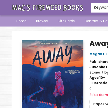
Keywo
Home
Browse
Gift Cards
Contact & Ho
Mac's Fireweed Books
Awa
Megan E 
Publisher
Juvenile F
Stories / D
Ages 10+
Illustrati
o
Sales dem
Paperb