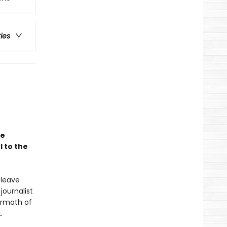
ries
le
 to the
 leave
journalist
ermath of
.