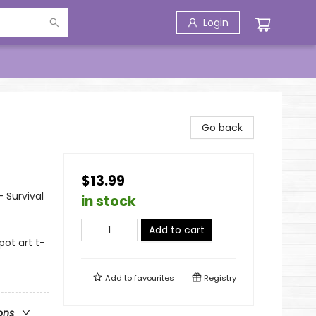
Login
Go back
$13.99
- Survival
in stock
Add to cart
pot art t-
Add to
favourites
Registry
ons