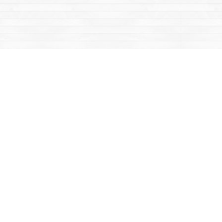
Contact us
867-668-2434
sales@yukonbooks.com
Fax :
867-668-5548