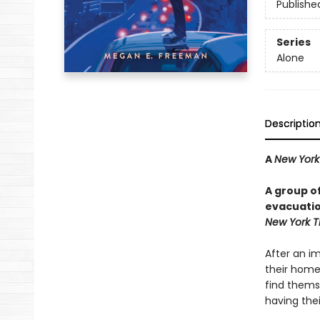
Publishe
Series
Alone
Descriptio
A
New York
A group o
evacuation
New York T
After an i
their homes
find thems
having the