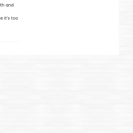
uth and
 it’s too