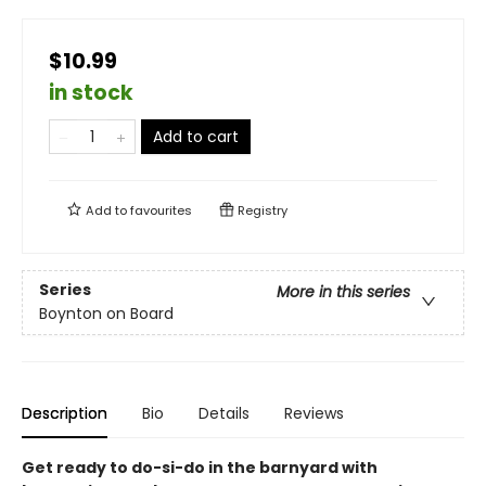
$10.99
in stock
Add to cart
Add to
favourites
Registry
Series
More in this series
Boynton on Board
Description
Bio
Details
Reviews
Get ready to do-si-do in the barnyard with