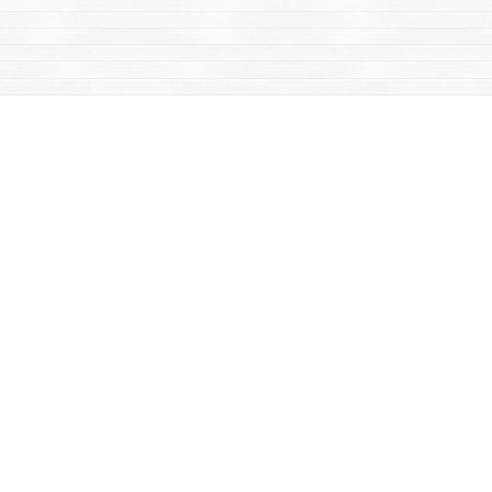
Find us at
Mac's Fireweed Books
203 Main Street
Whitehorse
,
YT
Canada
Y1A 2B2
Map & Hours
Contact us
867-668-2434
sales@yukonbooks.com