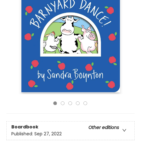
Boardbook
Other editions
Published:
Sep 27, 2022