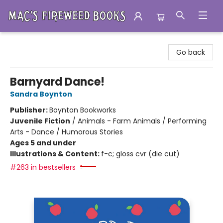
Mac's Fireweed Books
Go back
Barnyard Dance!
Sandra Boynton
Publisher:
Boynton Bookworks
Juvenile Fiction
/
Animals - Farm Animals / Performing
Arts - Dance / Humorous Stories
Ages 5 and under
Illustrations & Content:
f-c; gloss cvr (die cut)
#263 in bestsellers