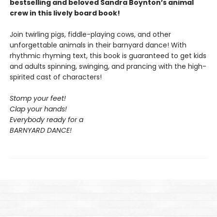
bestselling and beloved Sandra Boynton’s animal
crew in this lively board book!
Join twirling pigs, fiddle-playing cows, and other
unforgettable animals in their barnyard dance! With
rhythmic rhyming text, this book is guaranteed to get kids
and adults spinning, swinging, and prancing with the high-
spirited cast of characters!
Stomp your feet!
Clap your hands!
Everybody ready for a
BARNYARD DANCE!