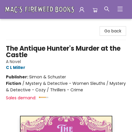
Mac's Fireweed Books
Go back
The Antique Hunter's Murder at the
Castle
A Novel
C L Miller
Publisher:
Simon & Schuster
Fiction
/
Mystery & Detective - Women Sleuths / Mystery
& Detective - Cozy / Thrillers - Crime
Sales demand: