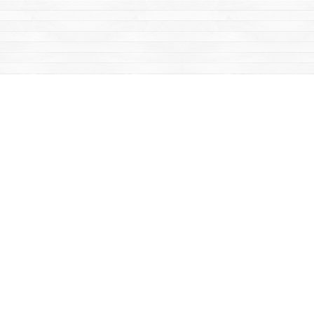
Find us at
Mac's Fireweed Books
203 Main Street
Whitehorse
,
YT
Canada
Y1A 2B2
Map & Hours
Contact us
867-668-2434