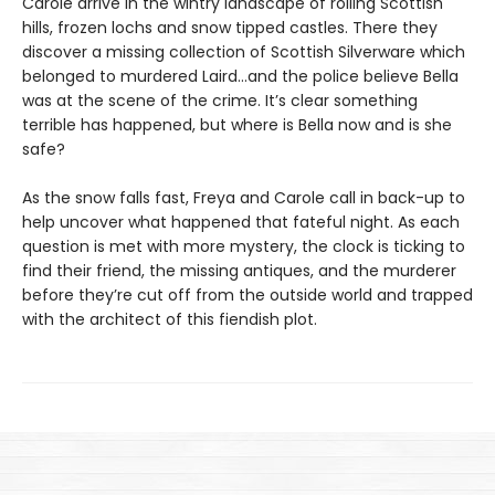
Carole arrive in the wintry landscape of rolling Scottish
hills, frozen lochs and snow tipped castles. There they
discover a missing collection of Scottish Silverware which
belonged to murdered Laird…and the police believe Bella
was at the scene of the crime. It’s clear something
terrible has happened, but where is Bella now and is she
safe?
As the snow falls fast, Freya and Carole call in back-up to
help uncover what happened that fateful night. As each
question is met with more mystery, the clock is ticking to
find their friend, the missing antiques, and the murderer
before they’re cut off from the outside world and trapped
with the architect of this fiendish plot.