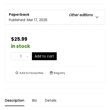
Paperback
Other editions
Published:
Mar 17, 2026
$25.99
in stock
Add to cart
Add to
favourites
Registry
Description
Bio
Details