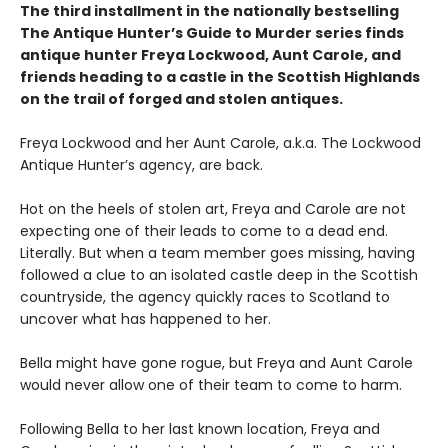
The third installment in the nationally bestselling
The Antique Hunter’s Guide to Murder series finds
antique hunter Freya Lockwood, Aunt Carole, and
friends heading to a castle in the Scottish Highlands
on the trail of forged and stolen antiques.
Freya Lockwood and her Aunt Carole, a.k.a. The Lockwood
Antique Hunter’s agency, are back.
Hot on the heels of stolen art, Freya and Carole are not
expecting one of their leads to come to a dead end.
Literally. But when a team member goes missing, having
followed a clue to an isolated castle deep in the Scottish
countryside, the agency quickly races to Scotland to
uncover what has happened to her.
Bella might have gone rogue, but Freya and Aunt Carole
would never allow one of their team to come to harm.
Following Bella to her last known location, Freya and