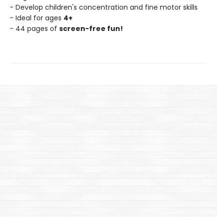
- Develop children's concentration and fine motor skills
- Ideal for ages
4+
- 44 pages of
screen-free fun!