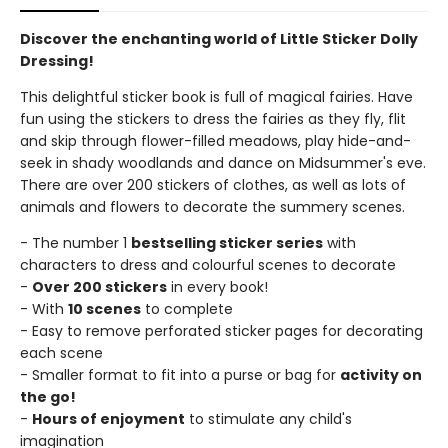
Discover the enchanting world of Little Sticker Dolly
Dressing!
This delightful sticker book is full of magical fairies. Have
fun using the stickers to dress the fairies as they fly, flit
and skip through flower-filled meadows, play hide-and-
seek in shady woodlands and dance on Midsummer's eve.
There are over 200 stickers of clothes, as well as lots of
animals and flowers to decorate the summery scenes.
- The number 1
bestselling sticker series
with
characters to dress and colourful scenes to decorate
-
Over 200 stickers
in every book!
- With
10 scenes
to complete
- Easy to remove perforated sticker pages for decorating
each scene
- Smaller format to fit into a purse or bag for
activity on
the go!
-
Hours of enjoyment
to stimulate any child's
imagination