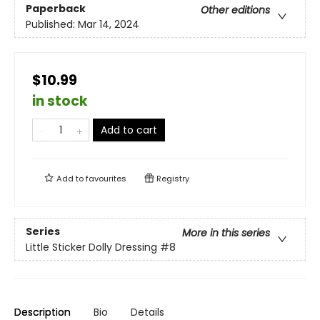
Paperback
Other editions
Published:
Mar 14, 2024
$10.99
in stock
Add to cart
Add to
favourites
Registry
Series
More in this series
Little Sticker Dolly Dressing
#8
Description
Bio
Details