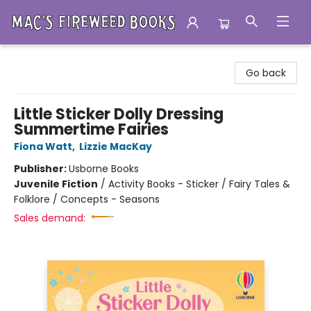
Mac's Fireweed Books
Go back
Little Sticker Dolly Dressing
Summertime Fairies
Fiona Watt
,
Lizzie MacKay
Publisher:
Usborne Books
Juvenile Fiction
/
Activity Books - Sticker / Fairy Tales &
Folklore / Concepts - Seasons
Sales demand: