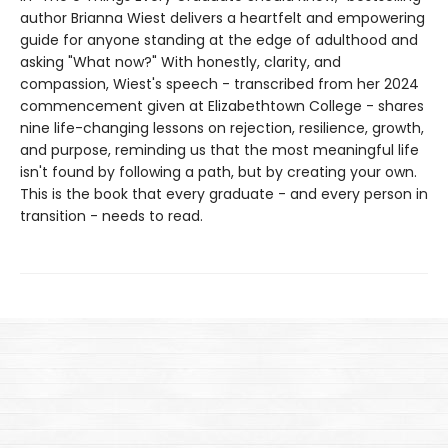
author Brianna Wiest delivers a heartfelt and empowering
guide for anyone standing at the edge of adulthood and
asking "What now?" With honestly, clarity, and
compassion, Wiest's speech - transcribed from her 2024
commencement given at Elizabethtown College - shares
nine life-changing lessons on rejection, resilience, growth,
and purpose, reminding us that the most meaningful life
isn't found by following a path, but by creating your own.
This is the book that every graduate - and every person in
transition - needs to read.