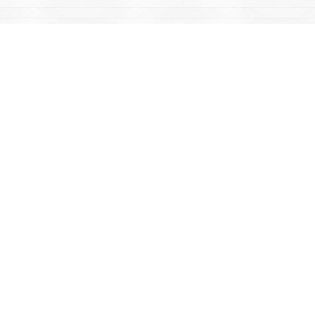
Find us at
Mac's Fireweed Books
203 Main Street
Whitehorse
,
YT
Canada
Y1A 2B2
Map & Hours
Contact us
867-668-2434
sales@yukonbooks.com
Fax :
867-668-5548