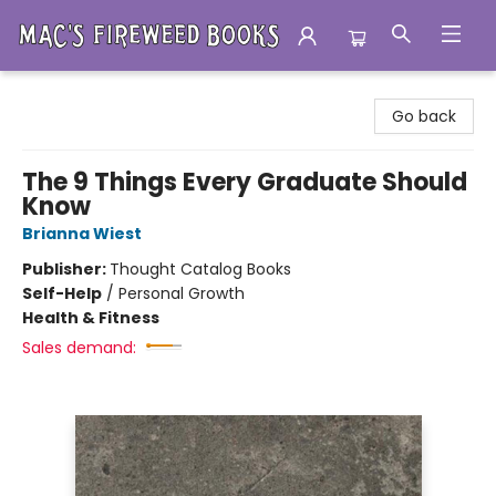
Mac's Fireweed Books
Go back
The 9 Things Every Graduate Should
Know
Brianna Wiest
Publisher:
Thought Catalog Books
Self-Help
/
Personal Growth
Health & Fitness
Sales demand: