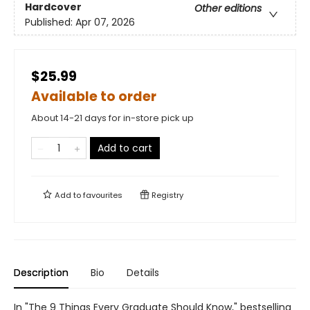
Hardcover
Other editions
Published:
Apr 07, 2026
$25.99
Available to order
About 14-21 days for in-store pick up
Add to cart
Add to
favourites
Registry
Description
Bio
Details
In "The 9 Things Every Graduate Should Know," bestselling