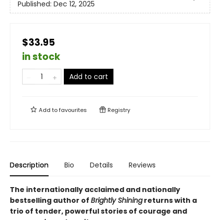
Published:
Dec 12, 2025
$33.95
in stock
Add to cart
Add to
favourites
Registry
Description
Bio
Details
Reviews
The internationally acclaimed and nationally
bestselling author of
Brightly Shining
returns with a
trio of tender, powerful stories of courage and