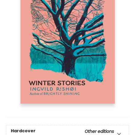
Hardcover
Other editions