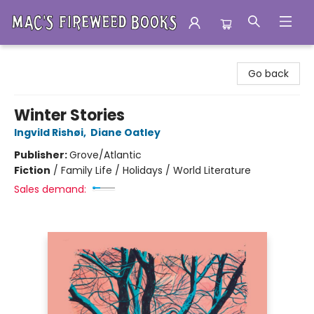
Mac's Fireweed Books
Go back
Winter Stories
Ingvild Rishøi
,
Diane Oatley
Publisher:
Grove/Atlantic
Fiction
/
Family Life / Holidays / World Literature
Sales demand: