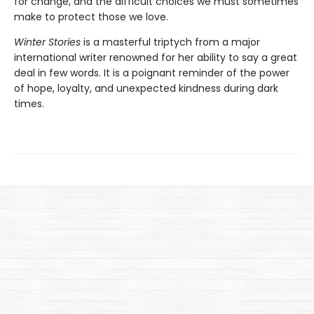
for change, and the difficult choices we must sometimes
make to protect those we love.
Winter Stories
is a masterful triptych from a major
international writer renowned for her ability to say a great
deal in few words. It is a poignant reminder of the power
of hope, loyalty, and unexpected kindness during dark
times.