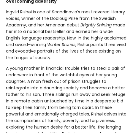
overcoming adversity
Ingvild Rishøi is one of Scandinavia’s most revered literary
voices, winner of the Dobloug Prize from the Swedish
Academy, and her American debut
Brightly Shining
made
her into a national bestseller and earned her a wide
English-language readership. Now, in the highly acclaimed
and award-winning
Winter Stories
, Rishøi paints three vivid
and evocative portraits of the lives of those existing on
the fringes of society.
A young mother in financial trouble tries to steal a pair of
underwear in front of the watchful eyes of her young
daughter. A man fresh out of prison struggles to
reintegrate into a daunting society and become a better
father to his son. Three siblings run away and seek refuge
in a remote cabin untouched by time in a desperate bid
to keep their family from being torn apart. In these
powerful and emotionally charged tales, Rishøi delves into
the complexities of family, poverty, and forgiveness,
exploring the human desire for a better life, the longing