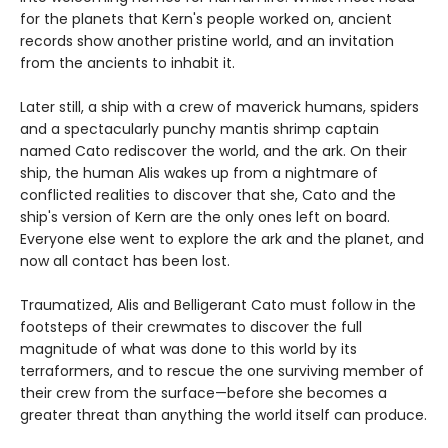
for the planets that Kern's people worked on, ancient
records show another pristine world, and an invitation
from the ancients to inhabit it.
Later still, a ship with a crew of maverick humans, spiders
and a spectacularly punchy mantis shrimp captain
named Cato rediscover the world, and the ark. On their
ship, the human Alis wakes up from a nightmare of
conflicted realities to discover that she, Cato and the
ship's version of Kern are the only ones left on board.
Everyone else went to explore the ark and the planet, and
now all contact has been lost.
Traumatized, Alis and Belligerant Cato must follow in the
footsteps of their crewmates to discover the full
magnitude of what was done to this world by its
terraformers, and to rescue the one surviving member of
their crew from the surface—before she becomes a
greater threat than anything the world itself can produce.