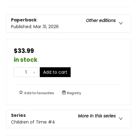
Paperback
Other editions
Published:
Mar 31, 2026
$33.99
in stock
Add to cart
Add to
favourites
Registry
Series
More in this series
Children of Time
#4