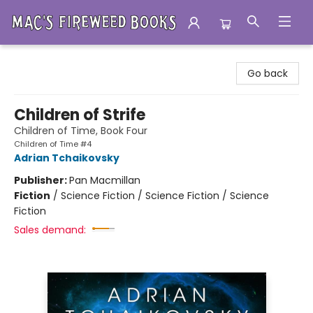
Mac's Fireweed Books
Go back
Children of Strife
Children of Time, Book Four
Children of Time #4
Adrian Tchaikovsky
Publisher:
Pan Macmillan
Fiction
/
Science Fiction / Science Fiction / Science
Fiction
Sales demand: