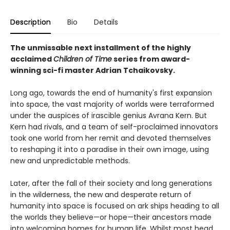
Description
Bio
Details
The unmissable next installment of the highly
acclaimed
Children of Time
series from award-
winning sci-fi master Adrian Tchaikovsky.
Long ago, towards the end of humanity's first expansion
into space, the vast majority of worlds were terraformed
under the auspices of irascible genius Avrana Kern. But
Kern had rivals, and a team of self-proclaimed innovators
took one world from her remit and devoted themselves
to reshaping it into a paradise in their own image, using
new and unpredictable methods.
Later, after the fall of their society and long generations
in the wilderness, the new and desperate return of
humanity into space is focused on ark ships heading to all
the worlds they believe—or hope—their ancestors made
into welcoming homes for human life. Whilst most head