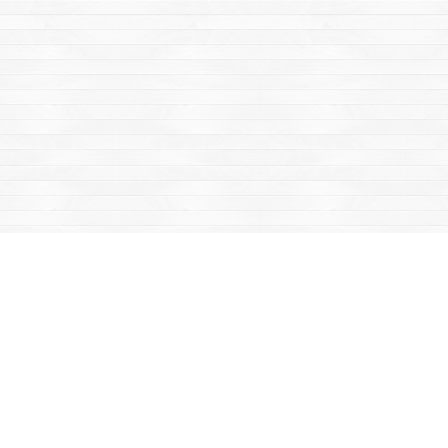
Find us at
Mac's Fireweed Books
203 Main Street
Whitehorse
,
YT