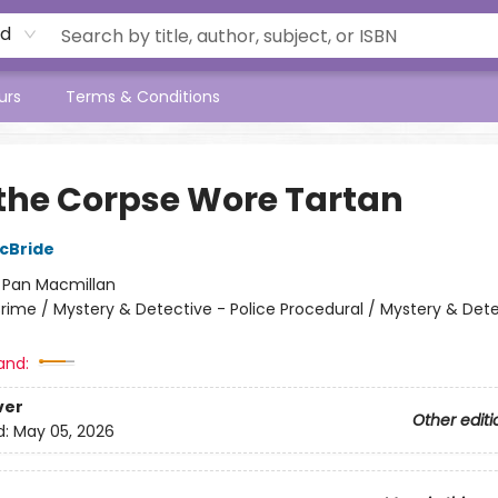
rd
urs
Terms & Conditions
the Corpse Wore Tartan
cBride
:
Pan Macmillan
rime / Mystery & Detective - Police Procedural / Mystery & Dete
and:
ver
Other editi
d:
May 05, 2026