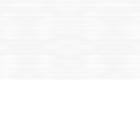
Contact us