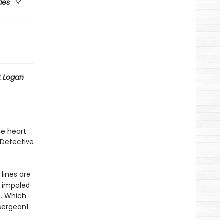
ries
t Logan
he heart
 Detective
lines are
y impaled
t. Which
sergeant