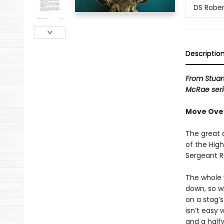
DS Rober
Descriptio
From Stuar
McRae seri
Move Over 
The great 
of the Hig
Sergeant Ro
The whole 
down, so w
on a stag’s
isn’t easy
and a halfw