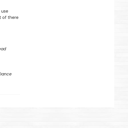
 use
t of there
ead
 Dance