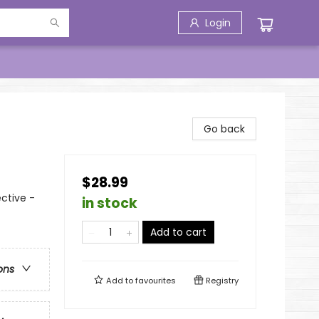
Login
Go back
$28.99
ctive -
in stock
Add to cart
ons
Add to
favourites
Registry