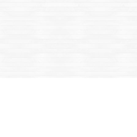
Social