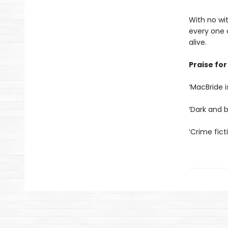
With no wi
every one o
alive.
Praise for
‘MacBride i
‘Dark and br
‘Crime fict