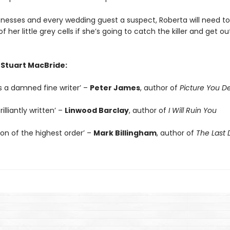
tnesses and every wedding guest a suspect, Roberta will need to
f her little grey cells if she’s going to catch the killer and get ou
 Stuart MacBride:
s a damned fine writer’ –
Peter James
, author of
Picture You D
illiantly written’ –
Linwood Barclay
, author of
I Will Ruin You
ion of the highest order’ –
Mark Billingham
, author of
The Last