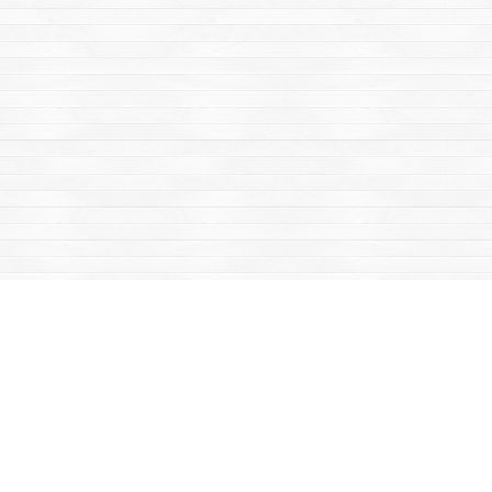
Find us at