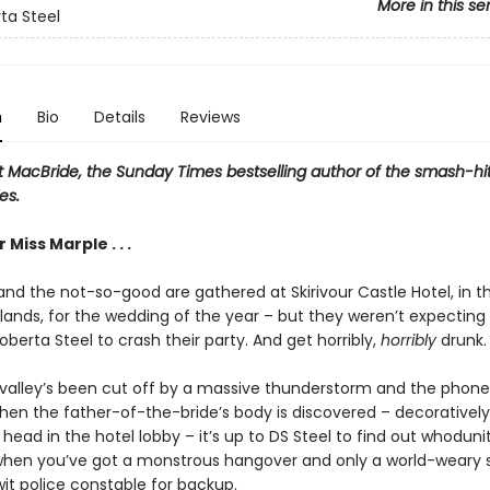
More in this se
ta Steel
n
Bio
Details
Reviews
t MacBride, the Sunday Times bestselling author of the smash-hi
es.
Miss Marple . . .
and the not-so-good are gathered at Skirivour Castle Hotel, in t
hlands, for the wedding of the year – but they weren’t expecting
berta Steel to crash their party. And get horribly,
horribly
drunk.
valley’s been cut off by a massive thunderstorm and the phone 
hen the father-of-the-bride’s body is discovered – decorativel
 head in the hotel lobby – it’s up to DS Steel to find out whoduni
 when you’ve got a monstrous hangover and only a world-weary 
it police constable for backup.