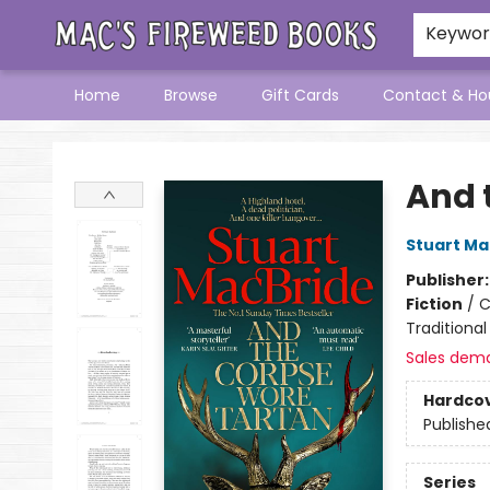
Keywo
Home
Browse
Gift Cards
Contact & Ho
Mac's Fireweed Books
And 
Stuart Ma
Publisher
Fiction
/
C
Traditional
Sales dem
Hardco
Publishe
Series