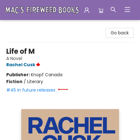
Mac's Fireweed Books
Go back
Life of M
A Novel
Rachel Cusk
Publisher:
Knopf Canada
Fiction
/
Literary
#45 in future releases