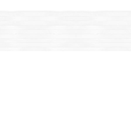
Find us at
Mac's Fireweed Books
203 Main Street
Whitehorse
,
YT
Canada
Y1A 2B2
Map & Hours