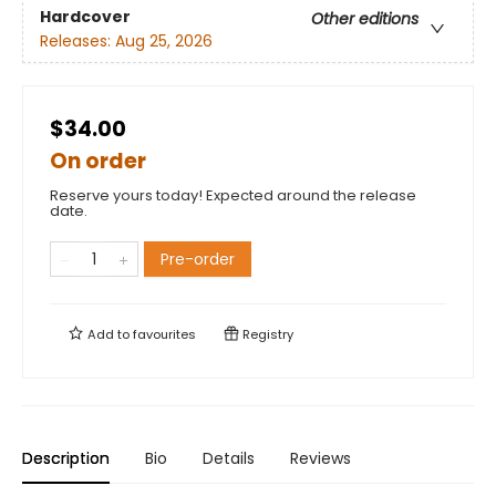
Hardcover
Other editions
Releases:
Aug 25, 2026
$34.00
On order
Reserve yours today! Expected around the release
date.
Pre-order
Add to
favourites
Registry
Description
Bio
Details
Reviews