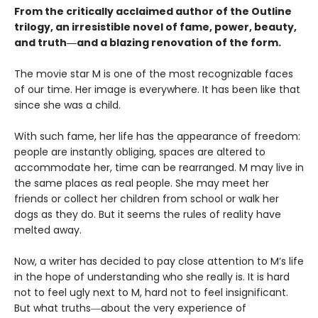
From the critically acclaimed author of the Outline
trilogy, an irresistible novel of fame, power, beauty,
and truth―and a blazing renovation of the form.
The movie star M is one of the most recognizable faces
of our time. Her image is everywhere. It has been like that
since she was a child.
With such fame, her life has the appearance of freedom:
people are instantly obliging, spaces are altered to
accommodate her, time can be rearranged. M may live in
the same places as real people. She may meet her
friends or collect her children from school or walk her
dogs as they do. But it seems the rules of reality have
melted away.
Now, a writer has decided to pay close attention to M’s life
in the hope of understanding who she really is. It is hard
not to feel ugly next to M, hard not to feel insignificant.
But what truths―about the very experience of