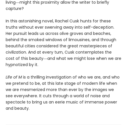
living―might this proximity allow the writer to briefly
capture?
In this astonishing novel, Rachel Cusk hunts for these
truths without ever swerving away into self-deception.
Her pursuit leads us across olive groves and beaches,
behind the smoked windows of limousines, and through
beautiful cities considered the great masterpieces of
civilization. And at every turn, Cusk contemplates the
cost of this beauty―and what we might lose when we are
hypnotized by it.
Life of M
is a thrilling investigation of who we are, and who
we pretend to be, at this late stage of modern life when
we are mesmerized more than ever by the images we
see everywhere. It cuts through a world of noise and
spectacle to bring us an eerie music of immense power
and beauty.