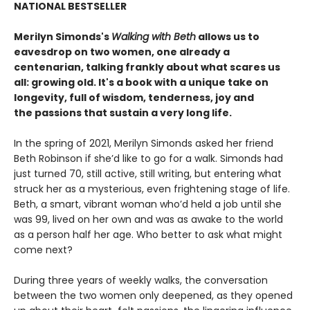
NATIONAL BESTSELLER
Merilyn Simonds's
Walking with Beth
allows us to
eavesdrop on two women, one already a
centenarian, talking frankly about what scares us
all: growing old. It's a book with a unique take on
longevity, full of wisdom, tenderness, joy and
the passions that sustain a very long life.
In the spring of 2021, Merilyn Simonds asked her friend
Beth Robinson if she’d like to go for a walk. Simonds had
just turned 70, still active, still writing, but entering what
struck her as a mysterious, even frightening stage of life.
Beth, a smart, vibrant woman who’d held a job until she
was 99, lived on her own and was as awake to the world
as a person half her age. Who better to ask what might
come next?
During three years of weekly walks, the conversation
between the two women only deepened, as they opened