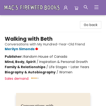
Mac's Fireweed Books
Go back
Walking with Beth
Conversations with My Hundred-Year-Old Friend
Merilyn Simonds
Publisher:
Random House of Canada
Mind, Body, Spirit
/
Inspiration & Personal Growth
Family & Relationships
/
Life Stages - Later Years
Biography & Autobiography
/
Women
Sales demand: