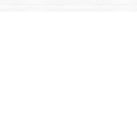
Find us at
Mac's Fireweed Books
203 Main Street
Whitehorse
,
YT
Canada
Y1A 2B2
Map & Hours
Contact us
867-668-2434
sales@yukonbooks.com
Fax :
867-668-5548