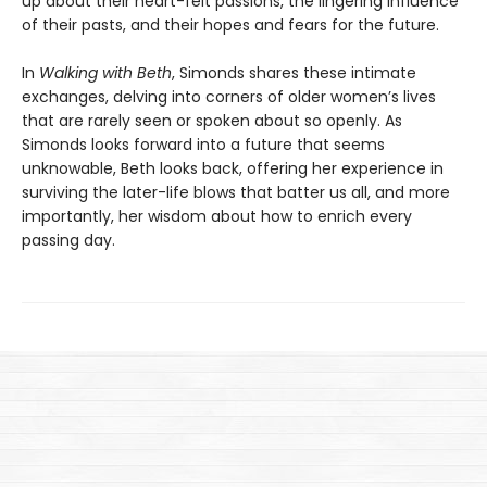
up about their heart-felt passions, the lingering influence
of their pasts, and their hopes and fears for the future.
In
Walking with Beth
, Simonds shares these intimate
exchanges, delving into corners of older women’s lives
that are rarely seen or spoken about so openly. As
Simonds looks forward into a future that seems
unknowable, Beth looks back, offering her experience in
surviving the later-life blows that batter us all, and more
importantly, her wisdom about how to enrich every
passing day.