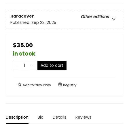
Hardcover
Other editions
Published:
Sep 23, 2025
$35.00
in stock
Add to cart
Add to
favourites
Registry
Description
Bio
Details
Reviews