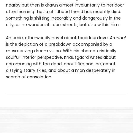
nearby but then is drawn almost involuntarily to her door
after learning that a childhood friend has recently died.
Something is shifting inexorably and dangerously in the
city, as he wanders its dark streets, but also within him.
An eerie, otherworldly novel about forbidden love,
Arendal
is the depiction of a breakdown accompanied by a
mesmerizing dream vision. With his characteristically
soulful, interior perspective, Knausgaard writes about
communing with the dead, about fire and ice, about
dizzying starry skies, and about a man desperately in
search of consolation.