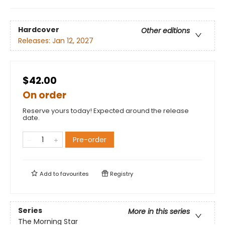
Hardcover
Other editions
Releases:
Jan 12, 2027
$42.00
On order
Reserve yours today! Expected around the release
date.
Pre-order
Add to
favourites
Registry
Series
More in this series
The Morning Star