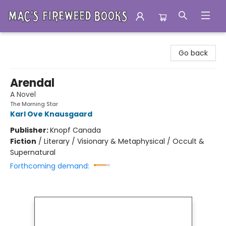
Mac's Fireweed Books
Go back
Arendal
A Novel
The Morning Star
Karl Ove Knausgaard
Publisher:
Knopf Canada
Fiction
/
Literary / Visionary & Metaphysical / Occult &
Supernatural
Forthcoming demand: