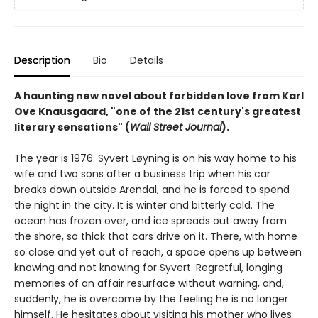
Description
Bio
Details
A haunting new novel about forbidden love from Karl
Ove Knausgaard, "one of the 21st century's greatest
literary sensations" (
Wall Street Journal
).
The year is 1976. Syvert Løyning is on his way home to his
wife and two sons after a business trip when his car
breaks down outside Arendal, and he is forced to spend
the night in the city. It is winter and bitterly cold. The
ocean has frozen over, and ice spreads out away from
the shore, so thick that cars drive on it. There, with home
so close and yet out of reach, a space opens up between
knowing and not knowing for Syvert. Regretful, longing
memories of an affair resurface without warning, and,
suddenly, he is overcome by the feeling he is no longer
himself. He hesitates about visiting his mother who lives