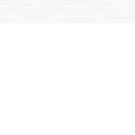
Find us at
Mac's Fireweed Books
203 Main Street
Whitehorse
,
YT
Canada
Y1A 2B2
Map & Hours
Contact us
867-668-2434
sales@yukonbooks.com
Fax :
867-668-5548