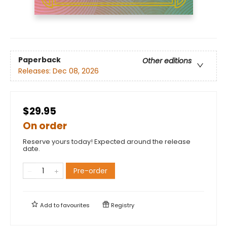
Paperback
Other editions
Releases:
Dec 08, 2026
$29.95
On order
Reserve yours today! Expected around the release
date.
Pre-order
Add to
favourites
Registry