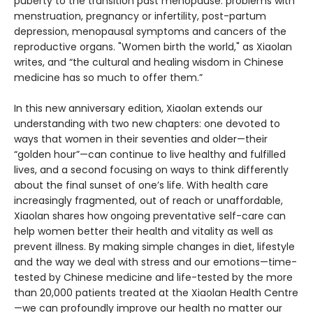
puberty to the transition past menopause: problems with
menstruation, pregnancy or infertility, post-partum
depression, menopausal symptoms and cancers of the
reproductive organs. "Women birth the world," as Xiaolan
writes, and “the cultural and healing wisdom in Chinese
medicine has so much to offer them.”
In this new anniversary edition, Xiaolan extends our
understanding with two new chapters: one devoted to
ways that women in their seventies and older—their
“golden hour”—can continue to live healthy and fulfilled
lives, and a second focusing on ways to think differently
about the final sunset of one’s life. With health care
increasingly fragmented, out of reach or unaffordable,
Xiaolan shares how ongoing preventative self-care can
help women better their health and vitality as well as
prevent illness. By making simple changes in diet, lifestyle
and the way we deal with stress and our emotions—time-
tested by Chinese medicine and life-tested by the more
than 20,000 patients treated at the Xiaolan Health Centre
—we can profoundly improve our health no matter our