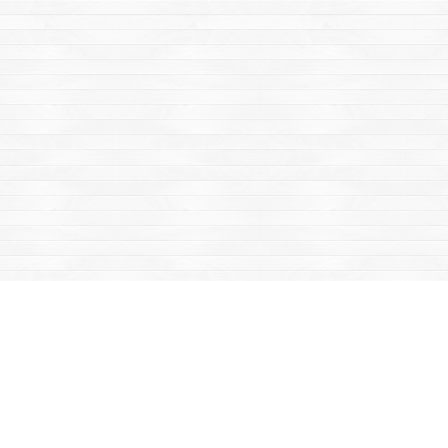
Find us at
Mac's Fireweed Books