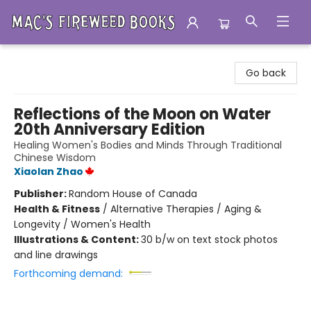
Mac's Fireweed Books
Go back
Reflections of the Moon on Water
20th Anniversary Edition
Healing Women's Bodies and Minds Through Traditional
Chinese Wisdom
Xiaolan Zhao
Publisher:
Random House of Canada
Health & Fitness
/
Alternative Therapies / Aging &
Longevity / Women's Health
Illustrations & Content:
30 b/w on text stock photos
and line drawings
Forthcoming demand: