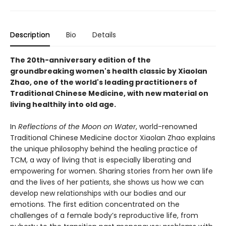
Description
Bio
Details
The 20th-anniversary edition of the
groundbreaking women's health classic by Xiaolan
Zhao, one of the world's leading practitioners of
Traditional Chinese Medicine, with new material on
living healthily into old age.
In
Reflections of the Moon on Water
, world-renowned
Traditional Chinese Medicine doctor Xiaolan Zhao explains
the unique philosophy behind the healing practice of
TCM, a way of living that is especially liberating and
empowering for women. Sharing stories from her own life
and the lives of her patients, she shows us how we can
develop new relationships with our bodies and our
emotions. The first edition concentrated on the
challenges of a female body’s reproductive life, from