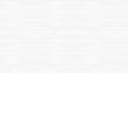
Find us at
Mac's Fireweed Books
203 Main Street