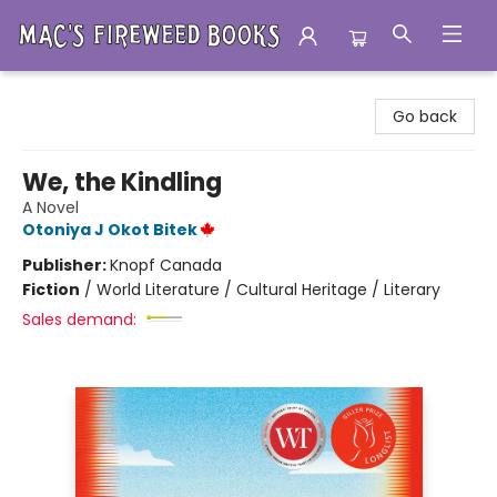
Mac's Fireweed Books
Go back
We, the Kindling
A Novel
Otoniya J Okot Bitek
Publisher:
Knopf Canada
Fiction
/
World Literature / Cultural Heritage / Literary
Sales demand: