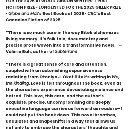
FOR THE 2025 ATWOOD GIBSON WRITERS’ TRUST
FICTION PRIZE • LONGLISTED FOR THE 2025 GILLER PRIZE
•
Globe and Mail
’s Best Books of 2025 •
CBC
’s Best
Canadian Fiction of 2025
“There is so much care in the way Bitek alchemizes
living memory. It’s folk tale, documentary and
precise prose woven into a transformative novel.” —
Valérie Bah, author of
Subterrane
“There is a great sense of care and attention,
coupled with an astonishing expansiveness
radiating from Otoniya J. Okot Bitek’s writing in
We,
the Kindling
. Love is felt throughout the book, even as
the characters experience devastating violence and
hatred. This love, this care, and the author’s
exquisite, precise, uncompromising and deeply
evocative language carries us forward as readers—I
could not put the book down. This novel breathes,
undulates and shapeshifts in a way that allows us
not only to embrace the characters’ thoughts and