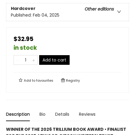
Hardcover
Other editions
Published:
Feb 04, 2025
$32.95
in stock
Add to cart
Add to
favourites
Registry
Description
Bio
Details
Reviews
WINNER OF THE 2026 TRILLIUM BOOK AWARD • FINALIST