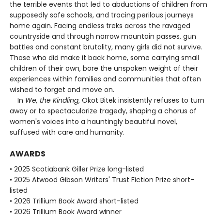
the terrible events that led to abductions of children from
supposedly safe schools, and tracing perilous journeys
home again. Facing endless treks across the ravaged
countryside and through narrow mountain passes, gun
battles and constant brutality, many girls did not survive.
Those who did make it back home, some carrying small
children of their own, bore the unspoken weight of their
experiences within families and communities that often
wished to forget and move on.
In
We, the Kindling
, Okot Bitek insistently refuses to turn
away or to spectacularize tragedy, shaping a chorus of
women's voices into a hauntingly beautiful novel,
suffused with care and humanity.
AWARDS
• 2025 Scotiabank Giller Prize long-listed
• 2025 Atwood Gibson Writers' Trust Fiction Prize short-
listed
• 2026 Trillium Book Award short-listed
• 2026 Trillium Book Award winner