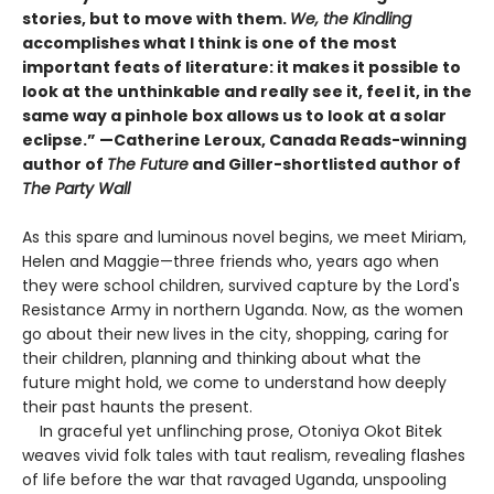
stories, but to move with them.
We, the Kindling
accomplishes what I think is one of the most
important feats of literature: it makes it possible to
look at the unthinkable and really see it, feel it, in the
same way a pinhole box allows us to look at a solar
eclipse.” —Catherine Leroux, Canada Reads-winning
author of
The Future
and Giller-shortlisted author of
The Party Wall
As this spare and luminous novel begins, we meet Miriam,
Helen and Maggie—three friends who, years ago when
they were school children, survived capture by the Lord's
Resistance Army in northern Uganda. Now, as the women
go about their new lives in the city, shopping, caring for
their children, planning and thinking about what the
future might hold, we come to understand how deeply
their past haunts the present.
In graceful yet unflinching prose, Otoniya Okot Bitek
weaves vivid folk tales with taut realism, revealing flashes
of life before the war that ravaged Uganda, unspooling