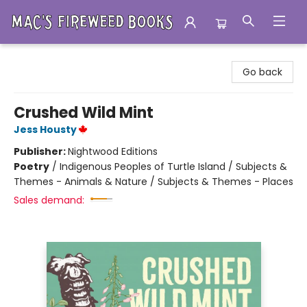
Mac's Fireweed Books
Go back
Crushed Wild Mint
Jess Housty
Publisher:
Nightwood Editions
Poetry
/
Indigenous Peoples of Turtle Island / Subjects &
Themes - Animals & Nature / Subjects & Themes - Places
Sales demand: