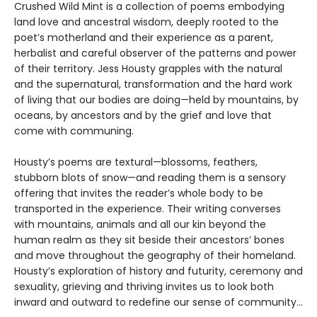
Crushed Wild Mint is a collection of poems embodying
land love and ancestral wisdom, deeply rooted to the
poet’s motherland and their experience as a parent,
herbalist and careful observer of the patterns and power
of their territory. Jess Housty grapples with the natural
and the supernatural, transformation and the hard work
of living that our bodies are doing—held by mountains, by
oceans, by ancestors and by the grief and love that
come with communing.
Housty’s poems are textural—blossoms, feathers,
stubborn blots of snow—and reading them is a sensory
offering that invites the reader’s whole body to be
transported in the experience. Their writing converses
with mountains, animals and all our kin beyond the
human realm as they sit beside their ancestors’ bones
and move throughout the geography of their homeland.
Housty’s exploration of history and futurity, ceremony and
sexuality, grieving and thriving invites us to look both
inward and outward to redefine our sense of community...