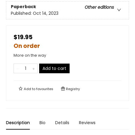
Paperback
Other editions
Published:
Oct 14, 2023
$19.95
On order
More on the way
Add to cart
Add to
favourites
Registry
Description
Bio
Details
Reviews