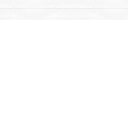
Find us at
Mac's Fireweed Books
203 Main Street
Whitehorse
,
YT
Canada
Y1A 2B2
Map & Hours
Contact us
867-668-2434
sales@yukonbooks.com
Fax :
867-668-5548