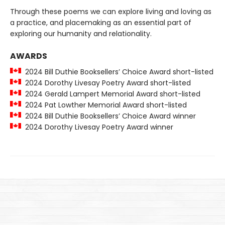
Through these poems we can explore living and loving as
a practice, and placemaking as an essential part of
exploring our humanity and relationality.
AWARDS
2024 Bill Duthie Booksellers’ Choice Award short-listed
2024 Dorothy Livesay Poetry Award short-listed
2024 Gerald Lampert Memorial Award short-listed
2024 Pat Lowther Memorial Award short-listed
2024 Bill Duthie Booksellers’ Choice Award winner
2024 Dorothy Livesay Poetry Award winner