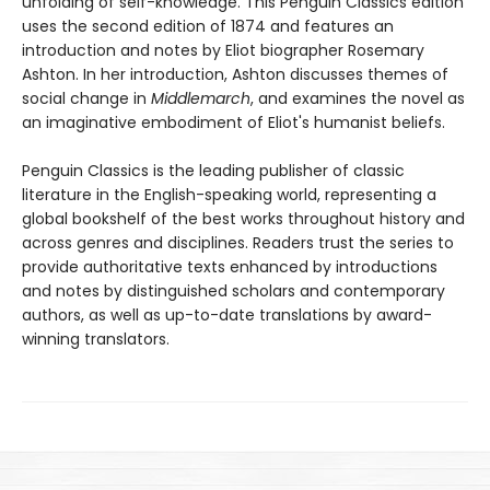
unfolding of self-knowledge. This Penguin Classics edition
uses the second edition of 1874 and features an
introduction and notes by Eliot biographer Rosemary
Ashton. In her introduction, Ashton discusses themes of
social change in
Middlemarch
, and examines the novel as
an imaginative embodiment of Eliot's humanist beliefs.
Penguin Classics is the leading publisher of classic
literature in the English-speaking world, representing a
global bookshelf of the best works throughout history and
across genres and disciplines. Readers trust the series to
provide authoritative texts enhanced by introductions
and notes by distinguished scholars and contemporary
authors, as well as up-to-date translations by award-
winning translators.