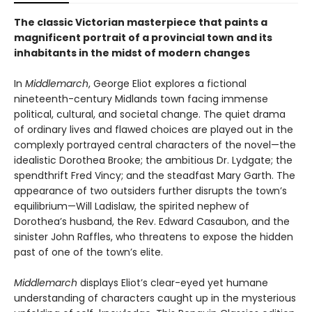
The classic Victorian masterpiece that paints a
magnificent portrait of a provincial town and its
inhabitants in the midst of modern changes
In
Middlemarch
, George Eliot explores a fictional
nineteenth-century Midlands town facing immense
political, cultural, and societal change. The quiet drama
of ordinary lives and flawed choices are played out in the
complexly portrayed central characters of the novel—the
idealistic Dorothea Brooke; the ambitious Dr. Lydgate; the
spendthrift Fred Vincy; and the steadfast Mary Garth. The
appearance of two outsiders further disrupts the town’s
equilibrium—Will Ladislaw, the spirited nephew of
Dorothea’s husband, the Rev. Edward Casaubon, and the
sinister John Raffles, who threatens to expose the hidden
past of one of the town’s elite.
Middlemarch
displays Eliot’s clear-eyed yet humane
understanding of characters caught up in the mysterious