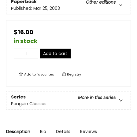
Paperback
Other editions
Published:
Mar 25, 2003
$16.00
in stock
Add to cart
Add to
favourites
Registry
Series
More in this series
Penguin Classics
Description
Bio
Details
Reviews