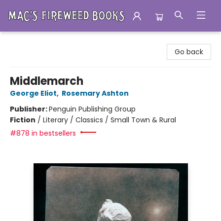
Mac's Fireweed Books
Go back
Middlemarch
George Eliot
,
Rosemary Ashton
Publisher:
Penguin Publishing Group
Fiction
/
Literary / Classics / Small Town & Rural
#878 in bestsellers