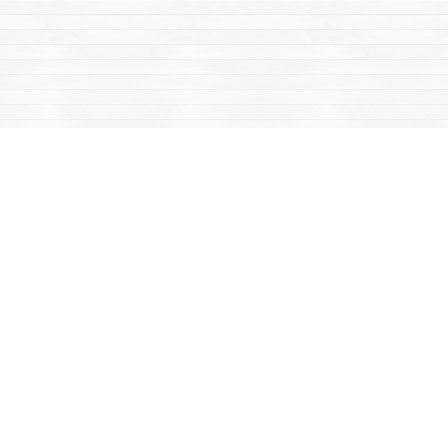
Find us at
Mac's Fireweed Books
203 Main Street
Whitehorse
,
YT
Canada
Y1A 2B2
Map & Hours
Contact us