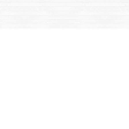
Contact us
867-668-2434
sales@yukonbooks.com
Fax :
867-668-5548