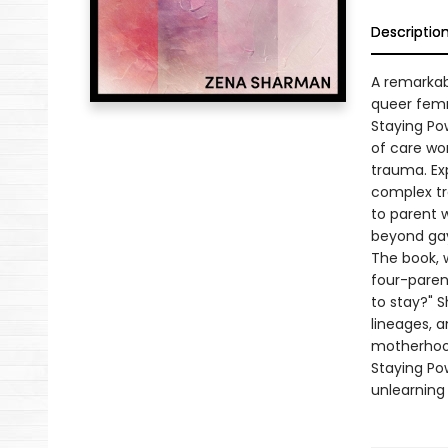
Descriptio
A remarkab
queer femm
Staying Po
of care wor
trauma. Exp
complex tr
to parent 
beyond gay
The book, w
four-parent
to stay?" 
lineages, a
motherhood
Staying Po
unlearning