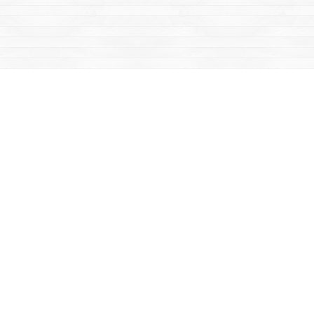
Social