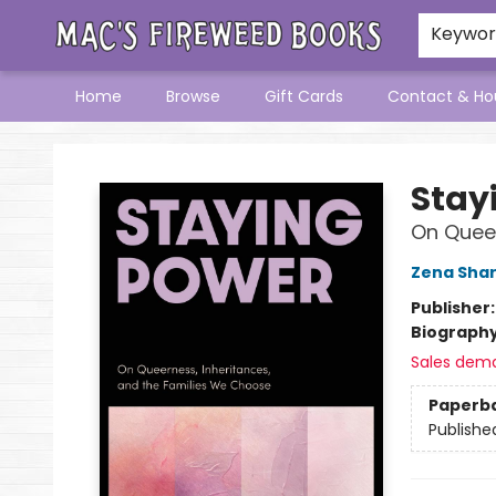
Keywo
Home
Browse
Gift Cards
Contact & Ho
Mac's Fireweed Books
Stay
On Queer
Zena Sha
Publisher
Biograph
Sales dem
Paperb
Publishe