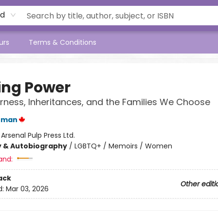
rd
urs
Terms & Conditions
ing Power
ness, Inheritances, and the Families We Choose
rman
:
Arsenal Pulp Press Ltd.
y & Autobiography
/
LGBTQ+ / Memoirs / Women
and:
ack
Other editi
d:
Mar 03, 2026