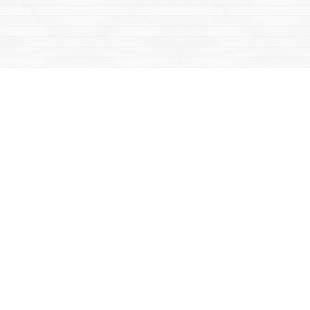
Find us at
Mac's Fireweed Books
203 Main Street
Whitehorse
,
YT
Canada
Y1A 2B2
Map & Hours