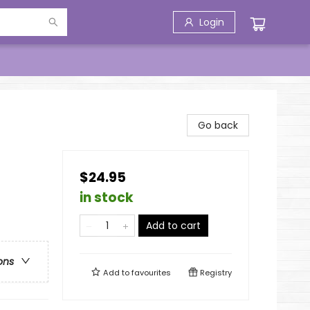
Login
Go back
$24.95
in stock
Add to cart
ons
Add to
favourites
Registry