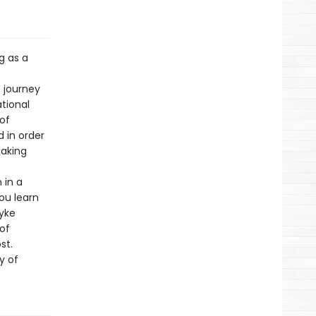
g as a
 journey
ational
of
 in order
making
 in a
ou learn
dyke
 of
st.
y of