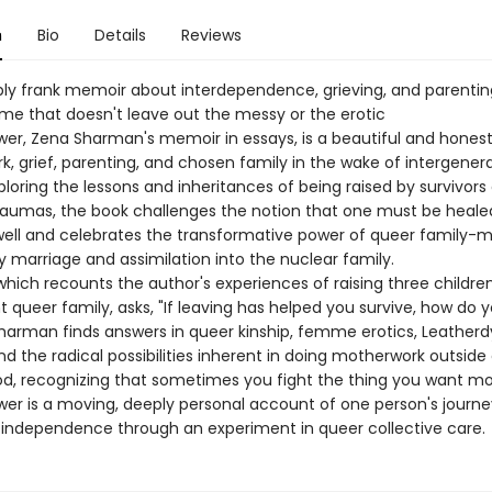
n
Bio
Details
Reviews
ly frank memoir about interdependence, grieving, and parentin
e that doesn't leave out the messy or the erotic
wer, Zena Sharman's memoir in essays, is a beautiful and honest
k, grief, parenting, and chosen family in the wake of intergener
loring the lessons and inheritances of being raised by survivors 
aumas, the book challenges the notion that one must be healed
well and celebrates the transformative power of queer family-
 marriage and assimilation into the nuclear family.
hich recounts the author's experiences of raising three children
 queer family, asks, "If leaving has helped you survive, how do y
Sharman finds answers in queer kinship, femme erotics, Leather
nd the radical possibilities inherent in doing motherwork outside
, recognizing that sometimes you fight the thing you want mo
wer is a moving, deeply personal account of one person's journe
 independence through an experiment in queer collective care.