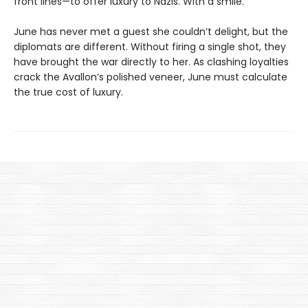
front lines—to offer luxury to Nazis. With a smile.
June has never met a guest she couldn’t delight, but the
diplomats are different. Without firing a single shot, they
have brought the war directly to her. As clashing loyalties
crack the Avallon’s polished veneer, June must calculate
the true cost of luxury.