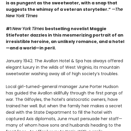
is as pungent as the sweetwater, with a snap that
suggests the whimsy of a veteran storyteller.”
—The
New York Times
#1
New York Times
bestselling novelist Maggie
Stiefvater dazzles in this mesmerizing portrait of an
irresistible heroine, an unlikely romance, and a hotel
—and a world—in peril.
January 1942. The Avallon Hotel & Spa has always offered
elegant luxury in the wilds of West Virginia, its mountain
sweetwater washing away all of high society’s troubles.
Local girl-turned-general manager June Porter Hudson
has guided the Avallon skillfully through the first pangs of
war. The Gilfoyles, the hotel’s aristocratic owners, have
trained her well. But when the family heir makes a secret
deal with the State Department to fill the hotel with
captured Axis diplomats, June must persuade her staff—
many of whom have sons and husbands heading to the