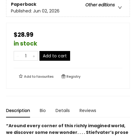
Paperback
Other editions
Published:
Jun 02, 2026
$28.99
in stock
Add to cart
Add to
favourites
Registry
Description
Bio
Details
Reviews
“Around every corner of this richly imagined world,
we discover some new wonder. . . . Stiefvater’s prose