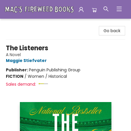
Mac's Fireweed Books
Go back
The Listeners
A Novel
Maggie Stiefvater
Publisher:
Penguin Publishing Group
FICTION
/
Women / Historical
Sales demand: