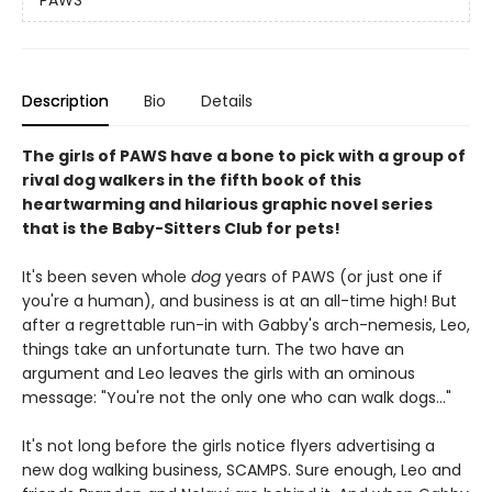
PAWS
Description
Bio
Details
The girls of PAWS have a bone to pick with a group of
rival dog walkers in the fifth book of this
heartwarming and hilarious graphic novel series
that is the Baby-Sitters Club for pets!
It's been seven whole
dog
years of PAWS (or just one if
you're a human), and business is at an all-time high! But
after a regrettable run-in with Gabby's arch-nemesis, Leo,
things take an unfortunate turn. The two have an
argument and Leo leaves the girls with an ominous
message: "You're not the only one who can walk dogs..."
It's not long before the girls notice flyers advertising a
new dog walking business, SCAMPS. Sure enough, Leo and