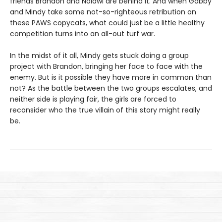
friends Brandon and Nolawi are behind it. And when Gabby
and Mindy take some not-so-righteous retribution on
these PAWS copycats, what could just be a little healthy
competition turns into an all-out turf war.
In the midst of it all, Mindy gets stuck doing a group
project with Brandon, bringing her face to face with the
enemy. But is it possible they have more in common than
not? As the battle between the two groups escalates, and
neither side is playing fair, the girls are forced to
reconsider who the true villain of this story might really
be.