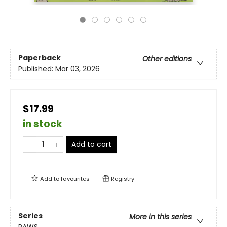
Paperback
Other editions
Published:
Mar 03, 2026
$17.99
in stock
Add to cart
Add to
favourites
Registry
Series
More in this series