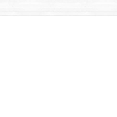
Find us at
Mac's Fireweed Books
203 Main Street
Whitehorse
,
YT
Canada
Y1A 2B2
Map & Hours
Contact us
867-668-2434
sales@yukonbooks.com
Fax :
867-668-5548