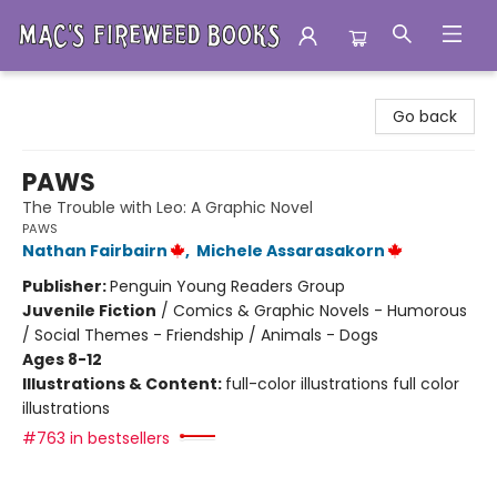
Mac's Fireweed Books
Go back
PAWS
The Trouble with Leo: A Graphic Novel
PAWS
Nathan Fairbairn
,
Michele Assarasakorn
Publisher:
Penguin Young Readers Group
Juvenile Fiction
/
Comics & Graphic Novels - Humorous
/ Social Themes - Friendship / Animals - Dogs
Ages 8-12
Illustrations & Content:
full-color illustrations full color
illustrations
#763 in bestsellers