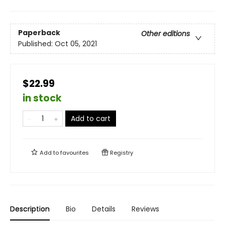
Paperback
Other editions
Published:
Oct 05, 2021
$22.99
in stock
Add to cart
Add to
favourites
Registry
Description
Bio
Details
Reviews