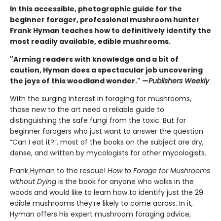
In this accessible, photographic guide for the
beginner forager, professional mushroom hunter
Frank Hyman teaches how to definitively identify the
most readily available, edible mushrooms.
"Arming readers with knowledge and a bit of
caution, Hyman does a spectacular job uncovering
the joys of this woodland wonder." —
Publishers Weekly
With the surging interest in foraging for mushrooms,
those new to the art need a reliable guide to
distinguishing the safe fungi from the toxic. But for
beginner foragers who just want to answer the question
“Can I eat it?”, most of the books on the subject are dry,
dense, and written by mycologists for other mycologists.
Frank Hyman to the rescue!
How to Forage for Mushrooms
without Dying
is the book for anyone who walks in the
woods and would like to learn how to identify just the 29
edible mushrooms they’re likely to come across. In it,
Hyman offers his expert mushroom foraging advice,