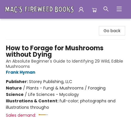
Mac's Fireweed Books
Go back
How to Forage for Mushrooms
without Dying
An Absolute Beginner's Guide to Identifying 29 Wild, Edible
Mushrooms
Frank Hyman
Publisher:
Storey Publishing, LLC
Nature
/
Plants - Fungi & Mushrooms / Foraging
Science
/
Life Sciences - Mycology
Illustrations & Content:
full-color; photographs and
illustrations througho
Sales demand: