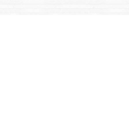
Find us at
Mac's Fireweed Books
203 Main Street
Whitehorse
,
YT
Canada
Y1A 2B2
Map & Hours
Contact us
867-668-2434
sales@yukonbooks.com
Fax :
867-668-5548