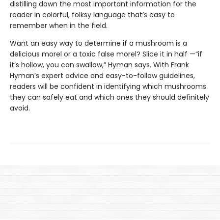
distilling down the most important information for the
reader in colorful, folksy language that’s easy to
remember when in the field.
Want an easy way to determine if a mushroom is a
delicious morel or a toxic false morel? Slice it in half —“if
it’s hollow, you can swallow,” Hyman says. With Frank
Hyman’s expert advice and easy-to-follow guidelines,
readers will be confident in identifying which mushrooms
they can safely eat and which ones they should definitely
avoid.